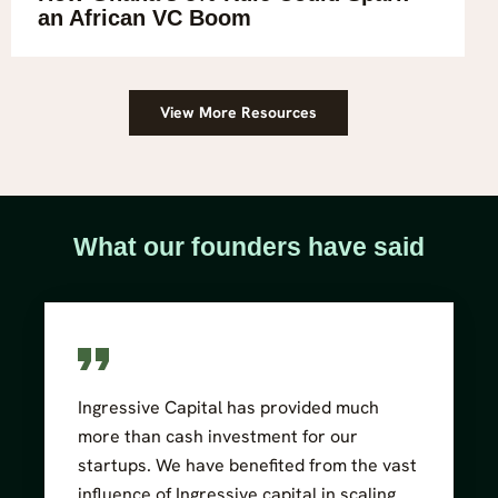
an African VC Boom
View More Resources
What our founders have said
Ingressive Capital has provided much
more than cash investment for our
startups. We have benefited from the vast
influence of Ingressive capital in scaling