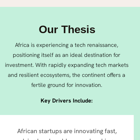
Our Thesis
Africa is experiencing a tech renaissance,
positioning itself as an ideal destination for
investment. With rapidly expanding tech markets
and resilient ecosystems, the continent offers a
fertile ground for innovation.
Key Drivers Include:
African startups are innovating fast,