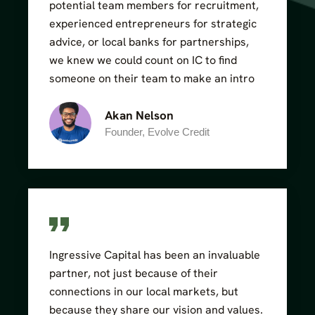
potential team members for recruitment,
experienced entrepreneurs for strategic
advice, or local banks for partnerships,
we knew we could count on IC to find
someone on their team to make an intro
Akan Nelson
Founder, Evolve Credit
Ingressive Capital has been an invaluable
partner, not just because of their
connections in our local markets, but
because they share our vision and values.