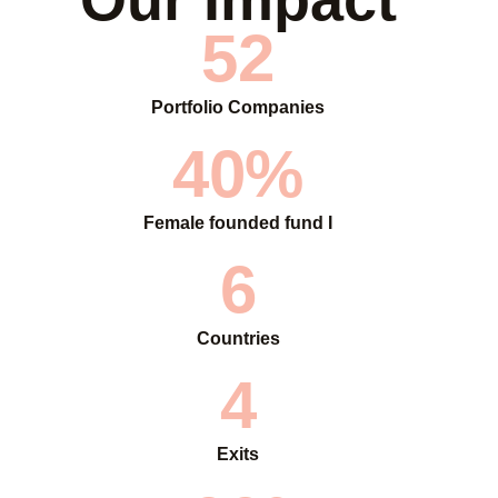
52
Portfolio Companies
40%
Female founded fund I
6
Countries
4
Exits