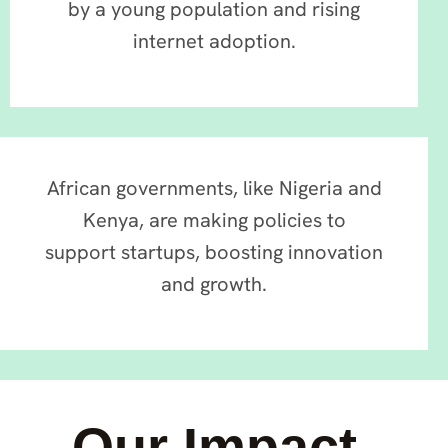
by a young population and rising
internet adoption.
African governments, like Nigeria and
Kenya, are making policies to
support startups, boosting innovation
and growth.
Our Impact