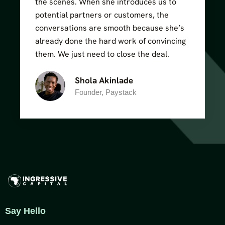
the scenes. When she introduces us to
potential partners or customers, the
conversations are smooth because she’s
already done the hard work of convincing
them. We just need to close the deal.
Shola Akinlade
Founder, Paystack
Say Hello