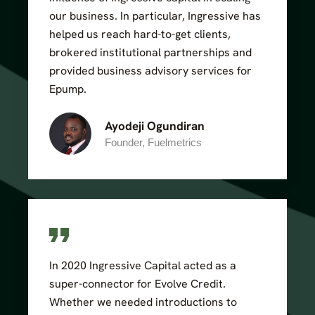
our business. In particular, Ingressive has
helped us reach hard-to-get clients,
brokered institutional partnerships and
provided business advisory services for
Epump.
Ayodeji Ogundiran
Founder, Fuelmetrics
In 2020 Ingressive Capital acted as a
super-connector for Evolve Credit.
Whether we needed introductions to