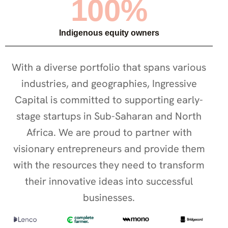
100%
Indigenous equity owners
With a diverse portfolio that spans various
industries, and geographies, Ingressive
Capital is committed to supporting early-
stage startups in Sub-Saharan and North
Africa. We are proud to partner with
visionary entrepreneurs and provide them
with the resources they need to transform
their innovative ideas into successful
businesses.