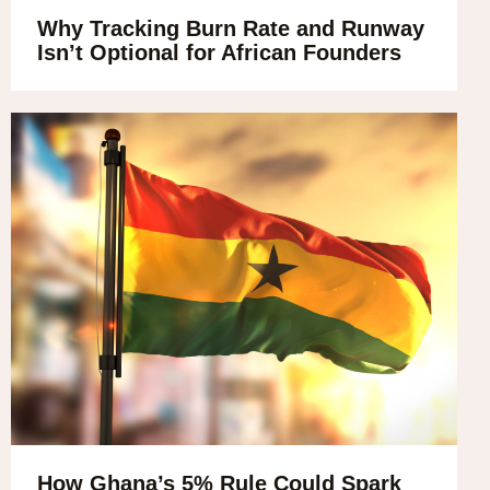
Why Tracking Burn Rate and Runway
Isn’t Optional for African Founders
How Ghana’s 5% Rule Could Spark