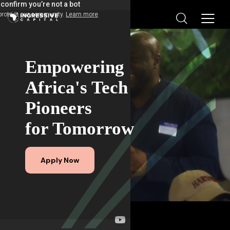
Empowering
Africa's Tech
Pioneers
for Tomorrow
Apply Now