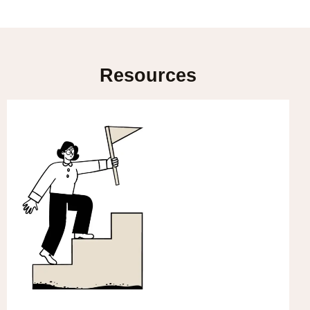
Resources