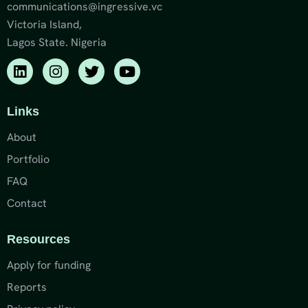
communications@ingressive.vc
Victoria Island,
Lagos State. Nigeria
Links
About
Portfolio
FAQ
Contact
Resources
Apply for funding
Reports