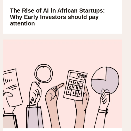
The Rise of AI in African Startups:
Why Early Investors should pay
attention