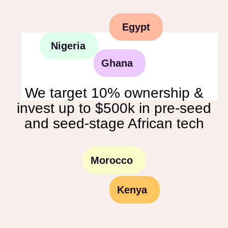
Egypt
Nigeria
Ghana
We target 10% ownership &
invest up to $500k in pre-seed
and seed-stage African tech
Morocco
Kenya