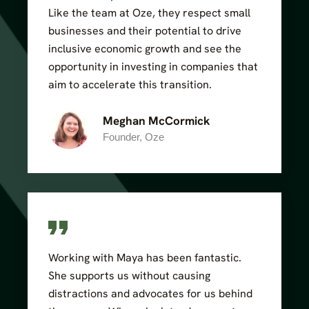
Like the team at Oze, they respect small
businesses and their potential to drive
inclusive economic growth and see the
opportunity in investing in companies that
aim to accelerate this transition.
Meghan McCormick
Founder, Oze
Working with Maya has been fantastic.
She supports us without causing
distractions and advocates for us behind