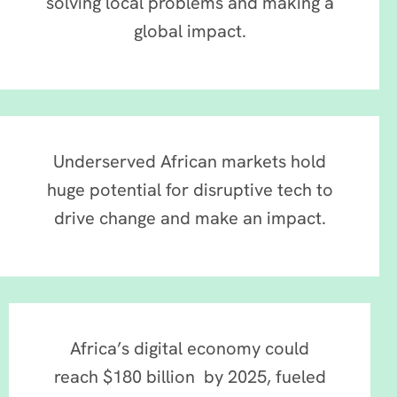
solving local problems and making a
global impact.
Underserved African markets hold
huge potential for disruptive tech to
drive change and make an impact.
Africa’s digital economy could
reach $180 billion by 2025, fueled