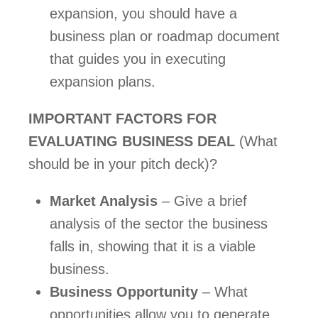
expansion, you should have a 
business plan or roadmap document 
that guides you in executing 
expansion plans.   
IMPORTANT FACTORS FOR 
EVALUATING BUSINESS DEAL
 (What 
should be in your pitch deck)?   
Market Analysis
 – Give a brief 
analysis of the sector the business 
falls in, showing that it is a viable 
business.
Business Opportunity
 – What 
opportunities allow you to generate 