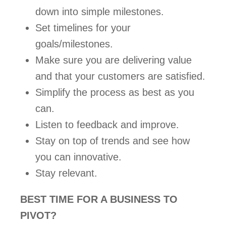
down into simple milestones.  
Set timelines for your 
goals/milestones.  
Make sure you are delivering value 
and that your customers are satisfied.  
Simplify the process as best as you 
can.   
Listen to feedback and improve.  
Stay on top of trends and see how 
you can innovative.  
Stay relevant.   
BEST TIME FOR A BUSINESS TO 
PIVOT? 