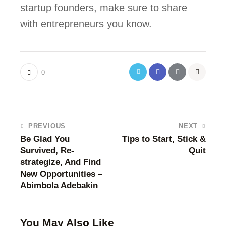
startup founders, make sure to share 
with entrepreneurs you know.
0
PREVIOUS
NEXT
Be Glad You
Tips to Start, Stick &
Survived, Re-
Quit
strategize, And Find
New Opportunities –
Abimbola Adebakin
You May Also Like