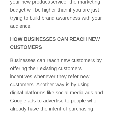
your new product/service, the marketing 
budget will be higher than if you are just 
trying to build brand awareness with your 
audience. 
HOW BUSINESSES CAN REACH NEW 
CUSTOMERS 
Businesses can reach new customers by 
offering their existing customers 
incentives whenever they refer new 
customers. Another way is by using 
digital platforms like social media ads and 
Google ads to advertise to people who 
already have the intent of purchasing 