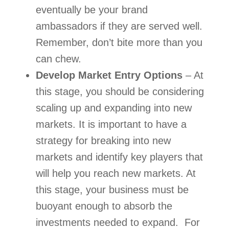
eventually be your brand 
ambassadors if they are served well. 
Remember, don’t bite more than you 
can chew.  
Develop Market Entry Options
 – At 
this stage, you should be considering 
scaling up and expanding into new 
markets. It is important to have a 
strategy for breaking into new 
markets and identify key players that 
will help you reach new markets. At 
this stage, your business must be 
buoyant enough to absorb the 
investments needed to expand.  For 