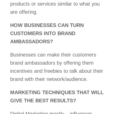
products or services similar to what you 
are offering. 
HOW BUSINESSES CAN TURN 
CUSTOMERS INTO BRAND 
AMBASSADORS? 
Businesses can make their customers 
brand ambassadors by offering them 
incentives and freebies to talk about their 
brand with their network/audience. 
MARKETING TECHNIQUES THAT WILL 
GIVE THE BEST RESULTS? 
Digital Marketing mostly – influencer, 