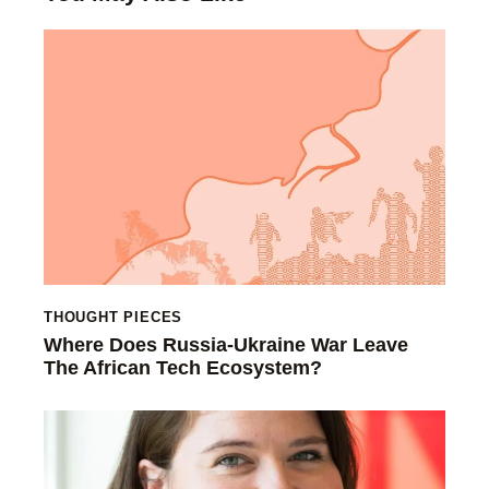
THOUGHT PIECES
Where Does Russia-Ukraine War Leave
The African Tech Ecosystem?