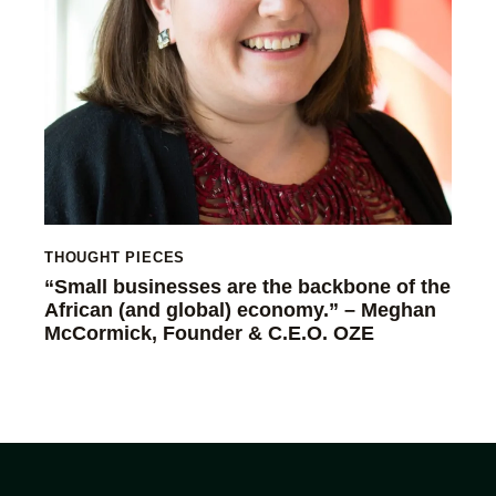
THOUGHT PIECES
“Small businesses are the backbone of the
African (and global) economy.” – Meghan
McCormick, Founder & C.E.O. OZE