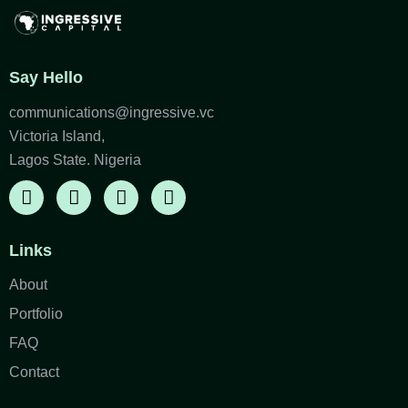
Say Hello
communications@ingressive.vc
Victoria Island,
Lagos State. Nigeria
Links
About
Portfolio
FAQ
Contact