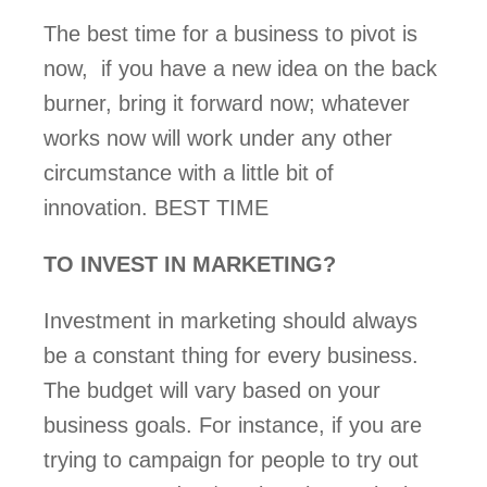
The best time for a business to pivot is 
now,  if you have a new idea on the back 
burner, bring it forward now; whatever 
works now will work under any other 
circumstance with a little bit of 
innovation. BEST TIME
TO INVEST IN MARKETING?  
Investment in marketing should always 
be a constant thing for every business.  
The budget will vary based on your 
business goals. For instance, if you are 
trying to campaign for people to try out 