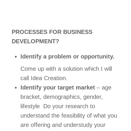
PROCESSES FOR BUSINESS 
DEVELOPMENT?
Identify a problem or opportunity.
Come up with a solution which I will 
call Idea Creation. 
Identify your target market
 – age 
bracket, demographics, gender, 
lifestyle  Do your research to 
understand the feasibility of what you 
are offering and understudy your 