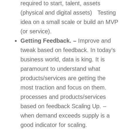
required to start, talent, assets 
(physical and digital assets)   Testing 
idea on a small scale or build an MVP 
(or service). 
Getting Feedback. –
 Improve and 
tweak based on feedback. In today’s 
business world, data is king. It is 
paramount to understand what 
products/services are getting the 
most traction and focus on them. 
processes and products/services 
based on feedback Scaling Up. – 
when demand exceeds supply is a 
good indicator for scaling.  