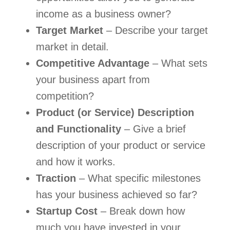
income as a business owner?
Target Market 
– Describe your target 
market in detail.
Competitive Advantage
 – What sets 
your business apart from 
competition?
Product (or Service) Description 
and Functionality
 – Give a brief 
description of your product or service 
and how it works.
Traction
 – What specific milestones 
has your business achieved so far?
Startup Cost
 – Break down how 
much you have invested in your 