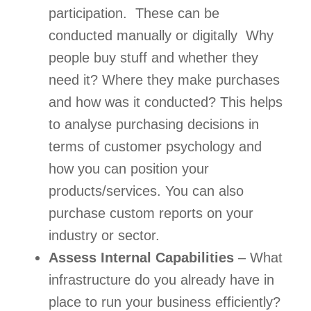
participation.  These can be 
conducted manually or digitally  Why 
people buy stuff and whether they 
need it? Where they make purchases 
and how was it conducted? This helps 
to analyse purchasing decisions in 
terms of customer psychology and 
how you can position your 
products/services. You can also 
purchase custom reports on your 
industry or sector. 
Assess Internal Capabilities
 – What 
infrastructure do you already have in 
place to run your business efficiently? 