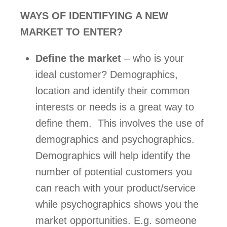
WAYS OF IDENTIFYING A NEW 
MARKET TO ENTER? 
Define the market
 – who is your 
ideal customer? Demographics, 
location and identify their common 
interests or needs is a great way to 
define them.  This involves the use of 
demographics and psychographics. 
Demographics will help identify the 
number of potential customers you 
can reach with your product/service 
while psychographics shows you the 
market opportunities. E.g. someone 