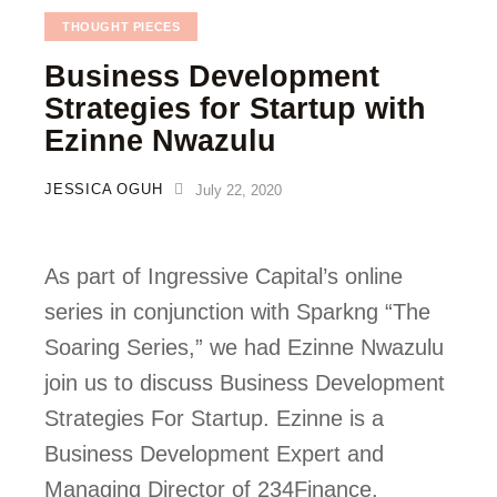
THOUGHT PIECES
Business Development
Strategies for Startup with
Ezinne Nwazulu
JESSICA OGUH
July 22, 2020
As part of Ingressive Capital’s online 
series in conjunction with Sparkng “The 
Soaring Series,” we had Ezinne Nwazulu 
join us to discuss Business Development 
Strategies For Startup. Ezinne is a 
Business Development Expert and 
Managing Director of 234Finance. 