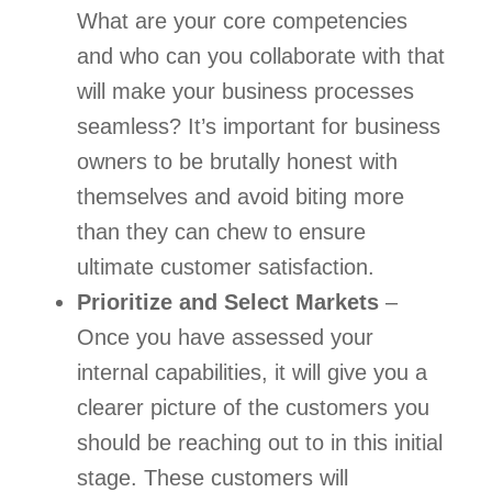
What are your core competencies 
and who can you collaborate with that 
will make your business processes 
seamless? It’s important for business 
owners to be brutally honest with 
themselves and avoid biting more 
than they can chew to ensure 
ultimate customer satisfaction.   
Prioritize and Select Markets
 – 
Once you have assessed your 
internal capabilities, it will give you a 
clearer picture of the customers you 
should be reaching out to in this initial 
stage. These customers will 