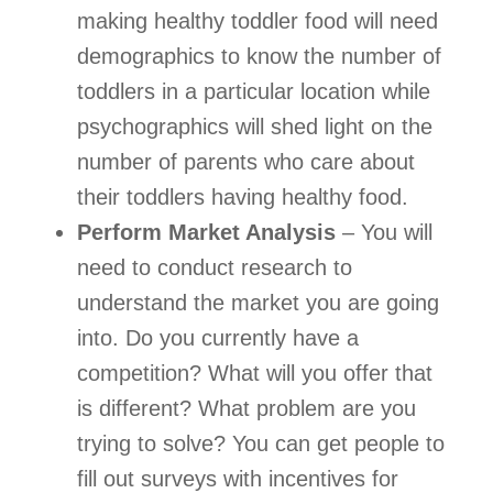
making healthy toddler food will need 
demographics to know the number of 
toddlers in a particular location while 
psychographics will shed light on the 
number of parents who care about 
their toddlers having healthy food.  
Perform Market Analysis
 – You will 
need to conduct research to 
understand the market you are going 
into. Do you currently have a 
competition? What will you offer that 
is different? What problem are you 
trying to solve? You can get people to 
fill out surveys with incentives for 