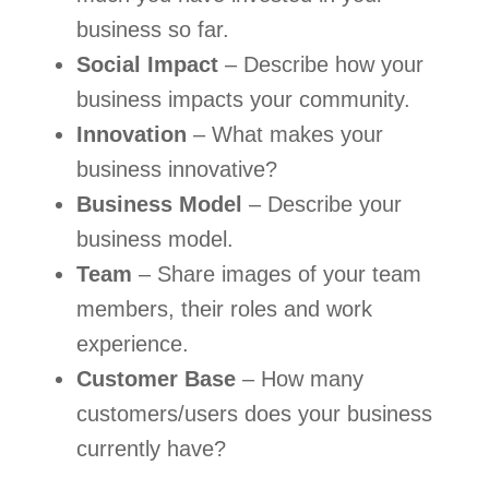
business so far.
Social Impact
 – Describe how your 
business impacts your community.
Innovation
 – What makes your 
business innovative?
Business Model
 – Describe your 
business model.
Team
 – Share images of your team 
members, their roles and work 
experience.
Customer Base
 – How many 
customers/users does your business 
currently have?   