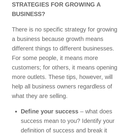
STRATEGIES FOR GROWING A 
BUSINESS?  
There is no specific strategy for growing 
a business because growth means 
different things to different businesses. 
For some people, it means more 
customers; for others, it means opening 
more outlets. These tips, however, will 
help all business owners regardless of 
what they are selling.  
Define your success
 – what does 
success mean to you? Identify your 
definition of success and break it 