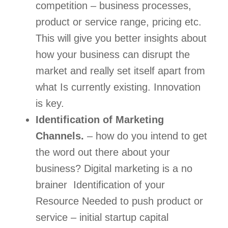
competition – business processes, 
product or service range, pricing etc.  
This will give you better insights about 
how your business can disrupt the 
market and really set itself apart from 
what Is currently existing. Innovation 
is key.  
Identification of Marketing 
Channels.
 – how do you intend to get 
the word out there about your 
business? Digital marketing is a no 
brainer  Identification of your 
Resource Needed to push product or 
service – initial startup capital 