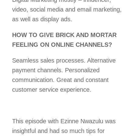
video, social media and email marketing, 
as well as display ads.
HOW TO GIVE BRICK AND MORTAR 
FEELING ON ONLINE CHANNELS? 
Seamless sales processes. Alternative 
payment channels. Personalized 
communication. Great and constant 
customer service experience. 
This episode with Ezinne Nwazulu was 
insightful and had so much tips for 