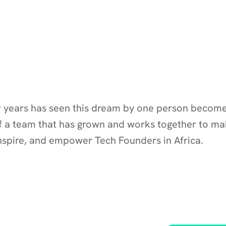
r years has seen this dream by one person become 
f a team that has grown and works together to mak
inspire, and empower Tech Founders in Africa.