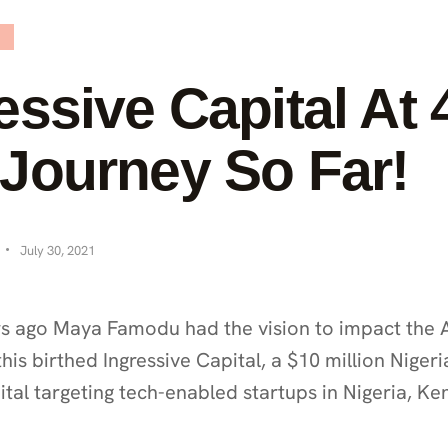
essive Capital At 4
Journey So Far!
July 30, 2021
s ago Maya Famodu had the vision to impact the A
his birthed Ingressive Capital, a $10 million Nigeri
tal targeting tech-enabled startups in Nigeria, Ke