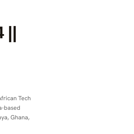
 ||
frican Tech 
a-based 
nya, Ghana, 