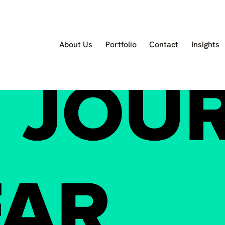
About Us
Portfolio
Contact
Insights