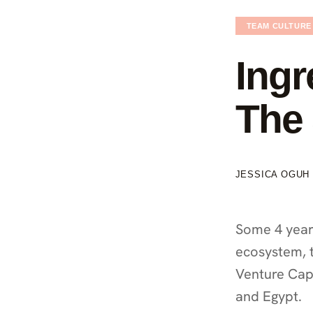
TEAM CULTURE
Ingr
The 
JESSICA OGUH
Some 4 year
ecosystem, t
Venture Capi
and Egypt.