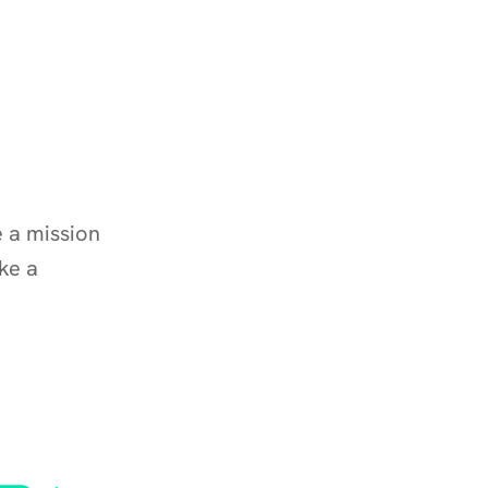
a mission 
e a 