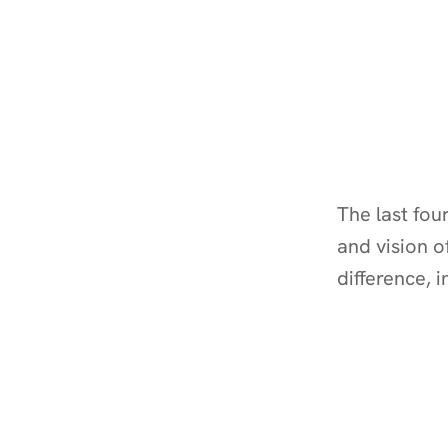
The last fou
and vision o
difference, 