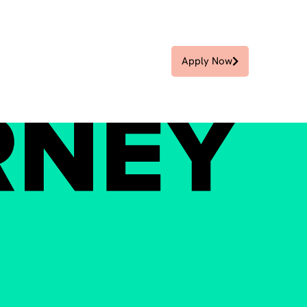
Apply Now