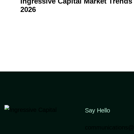
Ingressive Capital Market Trends
2026
Say Hello
communications@i