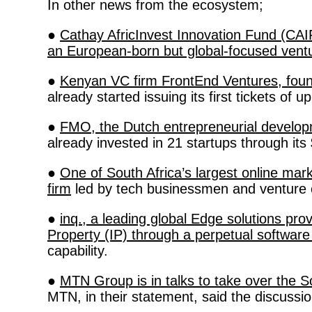
In other news from the ecosystem; 
● 
Cathay AfricInvest Innovation Fund (CAIF
an European-born but global-focused vent
● 
Kenyan VC firm FrontEnd Ventures, foun
already started issuing its first tickets of
● 
FMO, the Dutch entrepreneurial develo
already invested in 21 startups through its 
● 
One of South Africa’s largest online ma
firm
 led by tech businessmen and venture 
● 
inq., a leading global Edge solutions p
Property (IP) through a perpetual softwar
capability. 
● 
MTN Group is in talks to take over the 
MTN, in their statement, said the discussio