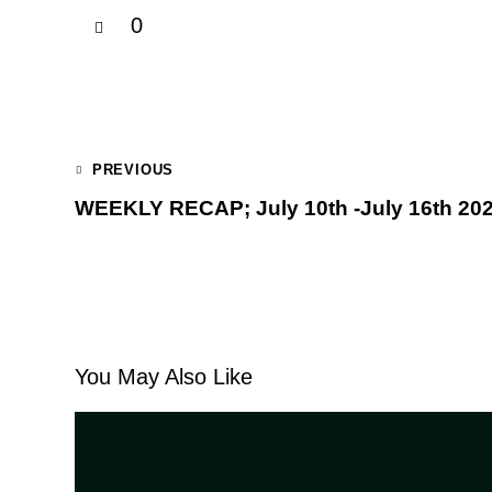
0
PREVIOUS
WEEKLY RECAP; July 10th -July 16th 20
You May Also Like