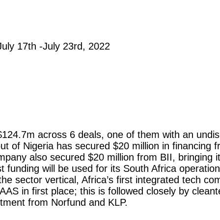
July 17th -July 23rd, 2022
st $124.7m across 6 deals, one of them with an undis
 out of Nigeria has secured $20 million in financin
pany also secured $20 million from BII, bringing its
st funding will be used for its South Africa operatio
he sector vertical, Africa’s first integrated tech 
AS in first place; this is followed closely by clea
tment from Norfund and KLP.