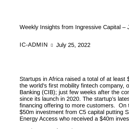
REPORTS
Weekly Insights from Ingressive Capital – 
IC-ADMIN
July 25, 2022
Startups in Africa raised a total of at lea
the world’s first mobility fintech company,
Banking (CIB); just few weeks after the com
since its launch in 2020. The startup’s late
financing offering to more customers.  On t
$50m investment from C5 capital putting SA
Energy Access who received a $40m inves