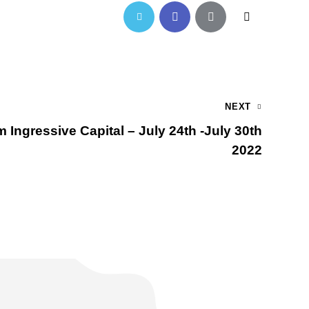
NEXT
 Ingressive Capital – July 24th -July 30th
2022