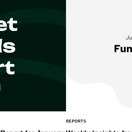
REPORTS