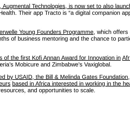
, Augmental Technologies, is now set to also launc
lth. Their app Tracto is “a digital companion app”
esterwelle Young Founders Programme,
 which offers
ths of business mentoring and the chance to parti
f the first Kofi Annan Award for Innovation in
Afr
geria’s Mobicure and Zimbabwe’s Vaxiglobal. 
nded by USAID, the Bill & Melinda Gates Foundation,
neurs
based in Africa interested in working in the he
 resources, and opportunities to scale.