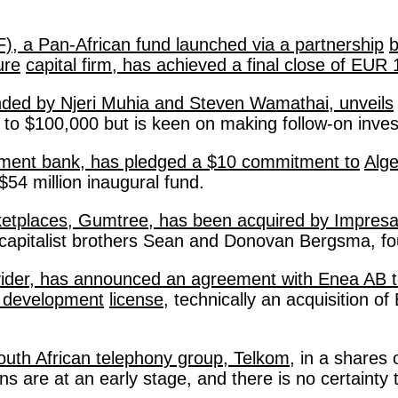
), a Pan-African fund launched via a partnership
b
ure
capital firm, has achieved a final close of EUR
ded by Njeri Muhia and Steven Wamathai, unveils
 up to $100,000 but is keen on making follow-on inves
pment bank, has pledged a $10 commitment to
Alge
$54 million inaugural fund. 
rketplaces, Gumtree, has been acquired by Impres
capitalist brothers Sean and Donovan Bergsma, fo
rovider, has announced an agreement with Enea AB 
e development
license
, technically an acquisition o
South African telephony group, Telkom
, in a shares
ns are at an early stage, and there is no certainty