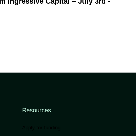
m Ingressive Capital – July 3rd -
Resources
Apply for funding