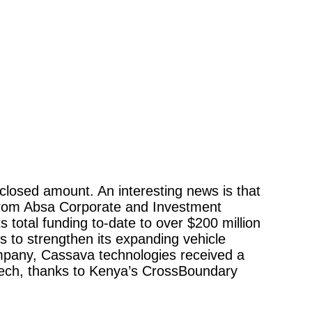
closed amount. An interesting news is that 
g from Absa Corporate and Investment 
 total funding to-date to over $200 million 
ns to strengthen its expanding vehicle 
company, Cassava technologies received a 
ntech, thanks to Kenya’s CrossBoundary 