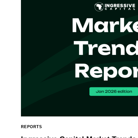
REPORTS