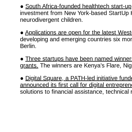
● 
South Africa-founded healthtech start-up
investment from New York-based StartUp Hea
neurodivergent children. 
● 
Applications are open for the latest W
developing and emerging countries six mon
Berlin. 
● 
Three startups have been named winners o
grants.
 The winners are Kenya’s Flare, Ni
● 
Digital Square, a PATH-led initiative fu
announced its first call for digital entrepre
solutions to financial assistance, technical