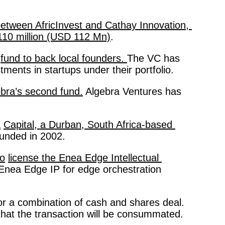
etween AfricInvest and Cathay Innovation, 
 110 million (USD 112 Mn)
. 
fund to back local founders. 
The VC has 
tments in startups under their portfolio. 
bra’s second fund.
 Algebra Ventures has 
a
Capital, a Durban, South Africa-based 
unded in 2002. 
to
license the Enea Edge Intellectual 
f Enea Edge IP for edge orchestration 
 or a combination of cash and shares deal. 
 that the transaction will be consummated. 