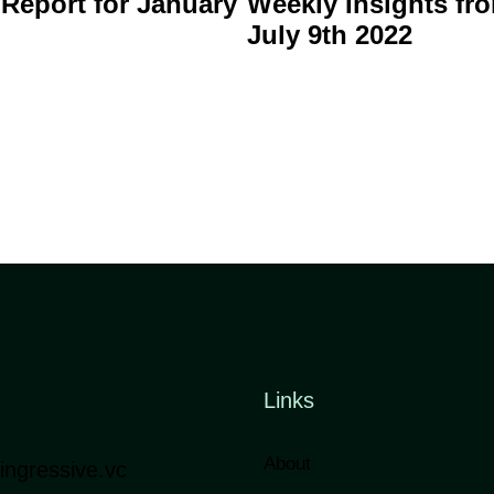
 Report for January
Weekly Insights fro
July 9th 2022
Links
About
ngressive.vc