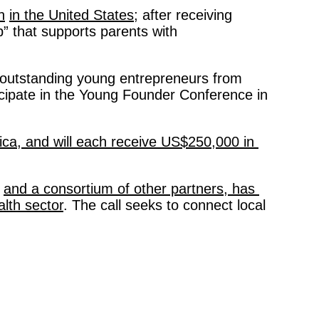
h
in the United States;
 after receiving 
 that supports parents with 
 outstanding young entrepreneurs from 
cipate in the Young Founder Conference in 
ica, and will each receive US$250,000 in 
and a consortium of other partners, has 
alth sector
. The call seeks to connect local 