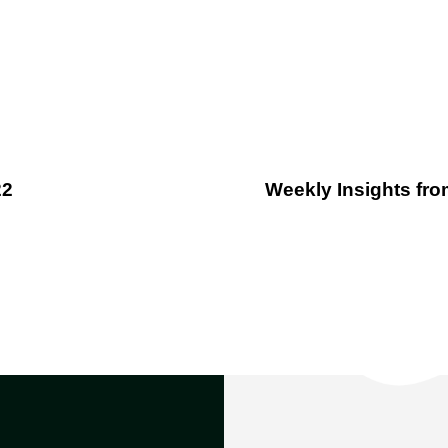
22
Weekly Insights from