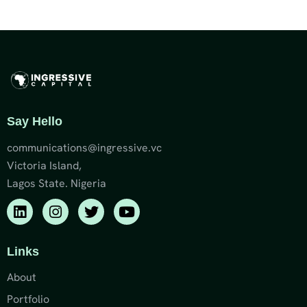
Say Hello
communications@ingressive.vc
Victoria Island,
Lagos State. Nigeria
Links
About
Portfolio