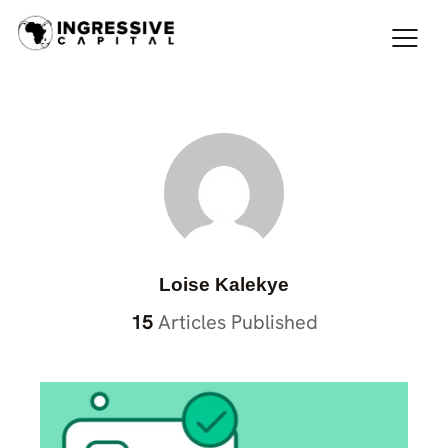
Loise Kalekye
15
Articles Published