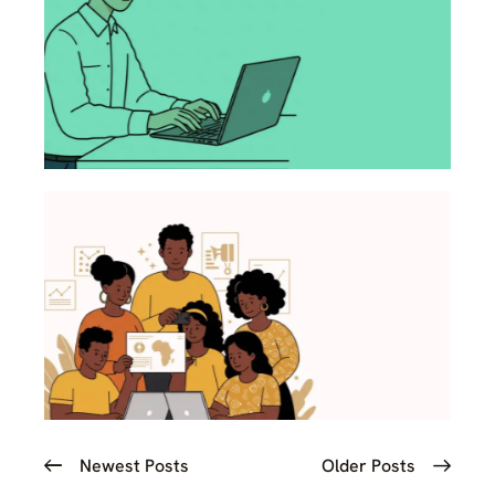
Newest Posts
Older Posts