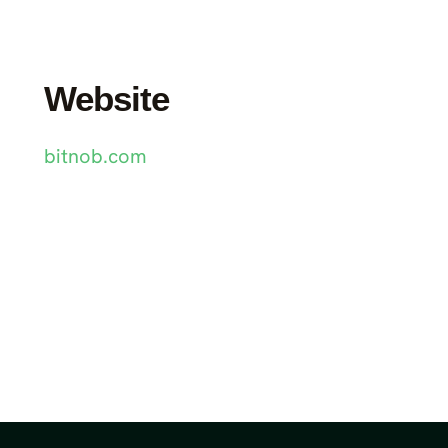
Website
bitnob.com