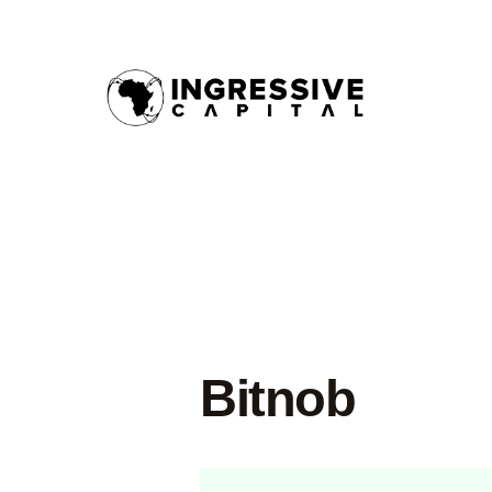
Bitnob