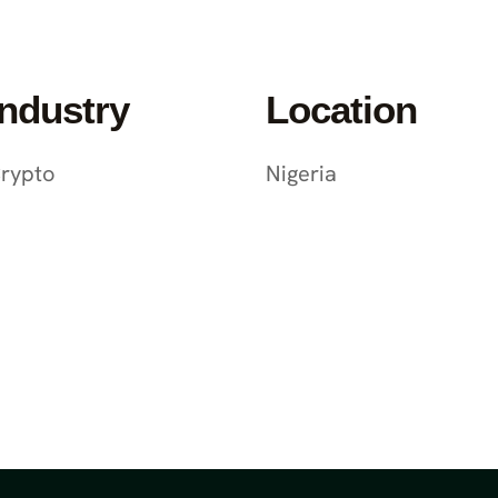
Industry
Location
rypto
Nigeria