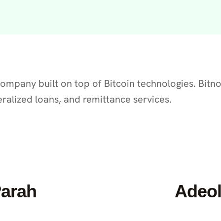
 company built on top of Bitcoin technologies. Bit
eralized loans, and remittance services.
Parah
Adeol