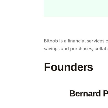
Bitnob is a financial services
savings and purchases, collat
Founders
Bernard 