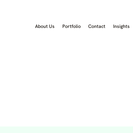
About Us
Portfolio
Contact
Insights