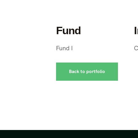
Fund
Fund I
C
Back to portfolio