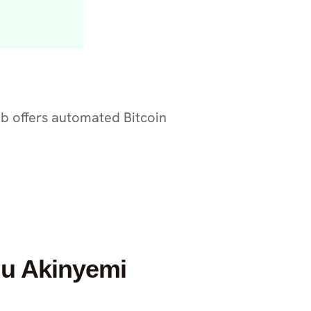
nob offers automated Bitcoin
u Akinyemi