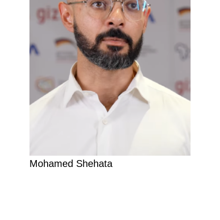
Mohamed Shehata