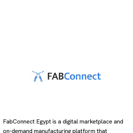
FabConnect Egypt is a digital marketplace and
on-demand manufacturing platform that