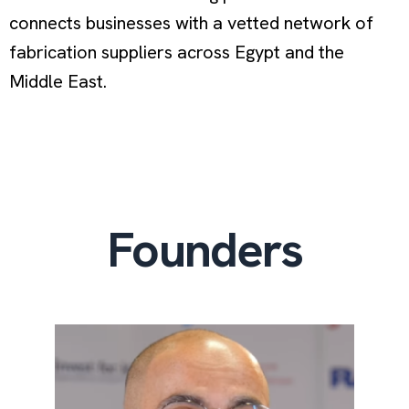
connects businesses with a vetted network of
fabrication suppliers across Egypt and the
Middle East.
Founders