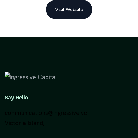
Visit Website
Say Hello
communications@ingressive.vc
Victoria Island,