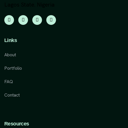
Lagos State. Nigeria
Links
About
Portfolio
FAQ
Contact
Resources