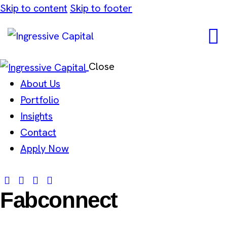
Skip to content
Skip to footer
Close
About Us
Portfolio
Insights
Contact
Apply Now
Fabconnect