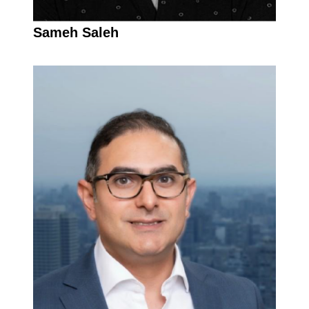
Sameh Saleh