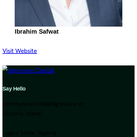
Ibrahim Safwat
Visit Website
Say Hello
communications@ingressive.vc
Victoria Island,
Lagos State. Nigeria