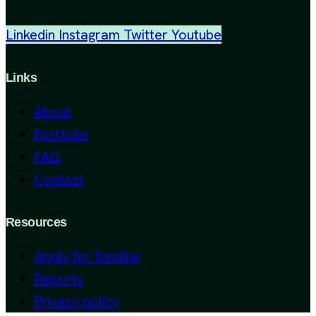
Linkedin
Instagram
Twitter
Youtube
Links
About
Portfolio
FAQ
Contact
Resources
Apply for funding
Reports
Privacy policy