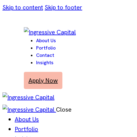
Skip to content
Skip to footer
About Us
Portfolio
Contact
Insights
Apply Now
Close
About Us
Portfolio