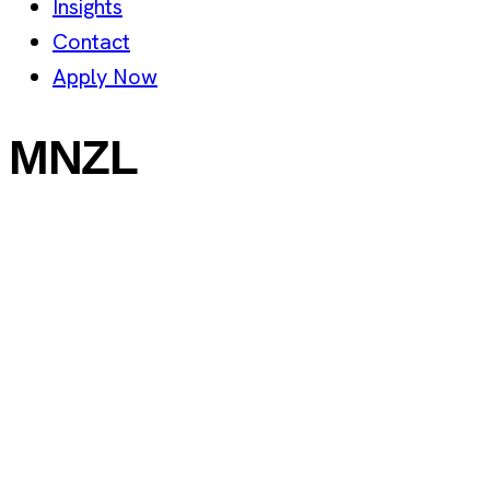
Insights
Contact
Apply Now
MNZL