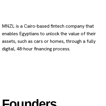
MNZL is a Cairo-based fintech company that
enables Egyptians to unlock the value of their
assets, such as cars or homes, through a fully
digital, 48-hour financing process.
Founders