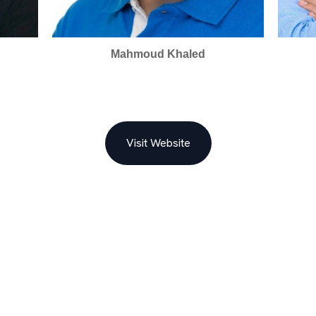
Mahmoud Khaled
Visit Website