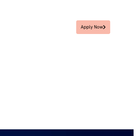
Apply Now