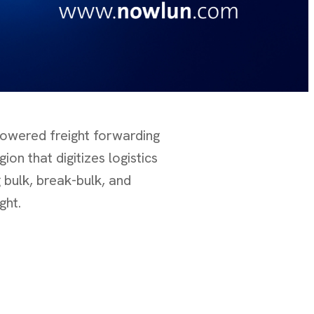
powered freight forwarding
on that digitizes logistics
g bulk, break-bulk, and
ght.