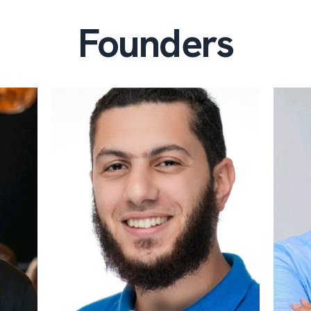
Founders