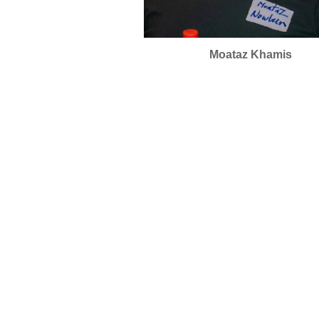
Moataz Khamis