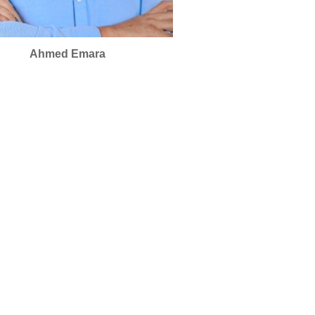
Ahmed Emara