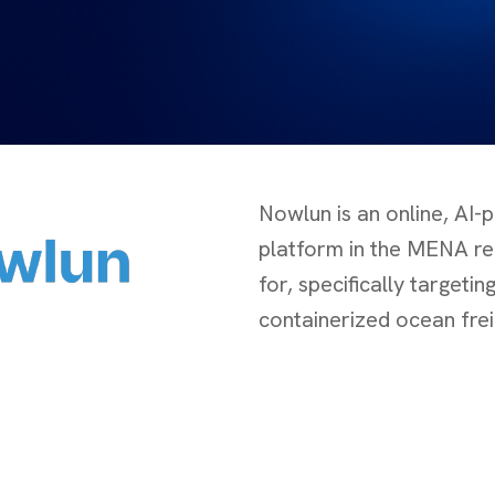
Nowlun is an online, AI-
platform in the MENA regi
for, specifically targetin
containerized ocean frei