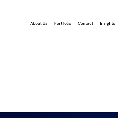
About Us
Portfolio
Contact
Insights