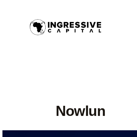
Nowlun