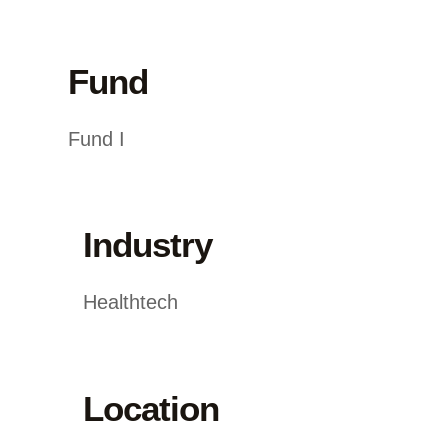
Fund
Fund I
Industry
Healthtech
Location