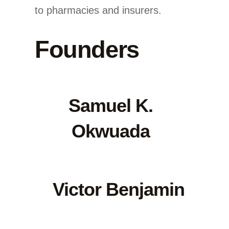
to pharmacies and insurers.
Founders
Samuel K.
Okwuada
Victor Benjamin