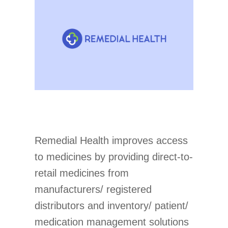
Remedial Health improves access
to medicines by providing direct-to-
retail medicines from
manufacturers/ registered
distributors and inventory/ patient/
medication management solutions