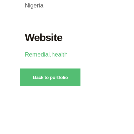
Nigeria
Website
Remedial.health
Back to portfolio