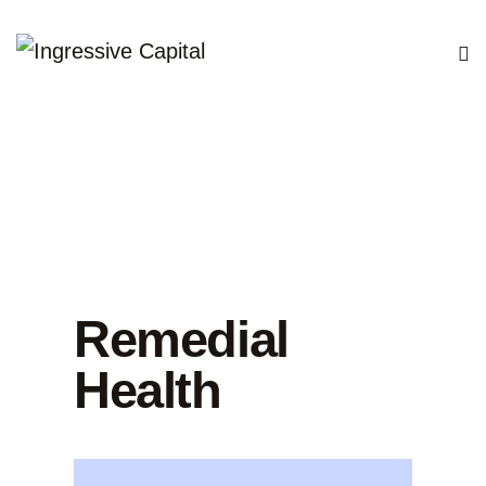
Remedial
Health