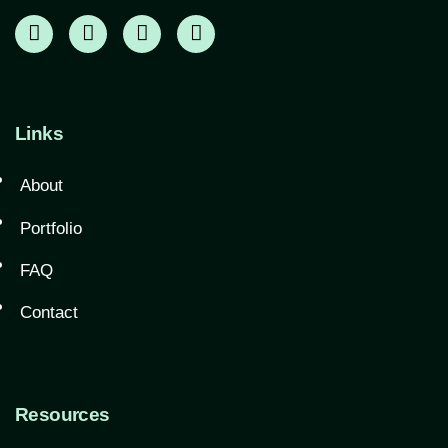
Links
About
Portfolio
FAQ
Contact
Resources