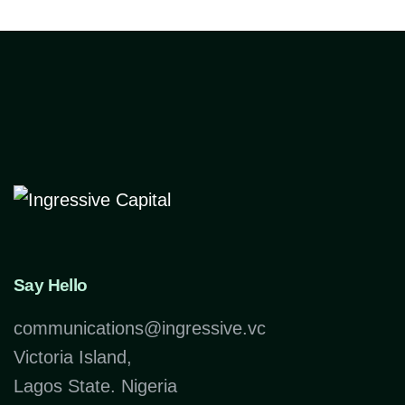
Say Hello
communications@ingressive.vc
Victoria Island,
Lagos State. Nigeria