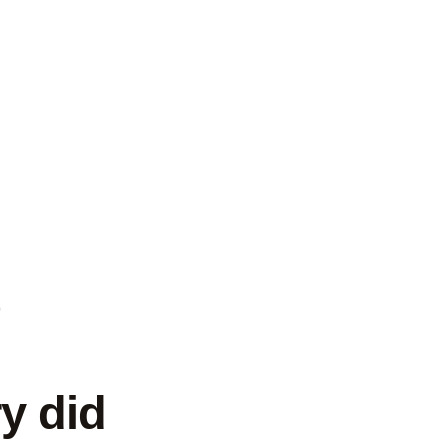
s
y did