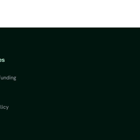
es
funding
licy