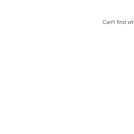
Can't find w