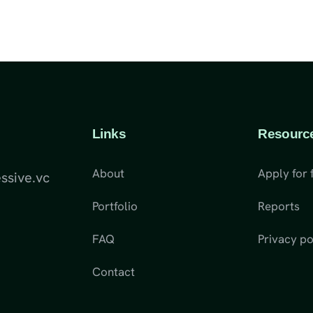
Links
Resourc
About
Apply for 
ssive.vc
Portfolio
Reports
FAQ
Privacy po
Contact