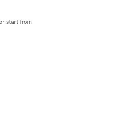
or start from