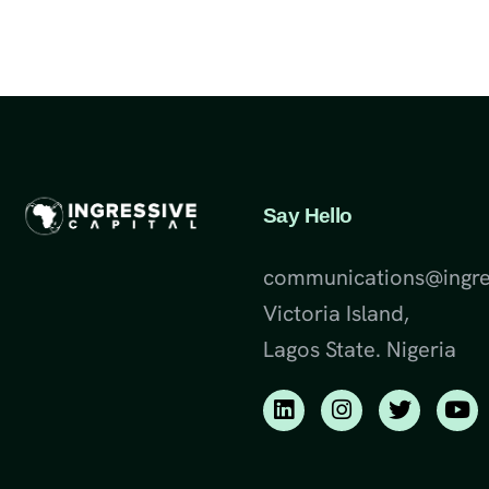
Say Hello
communications@ingre
Victoria Island,
Lagos State. Nigeria