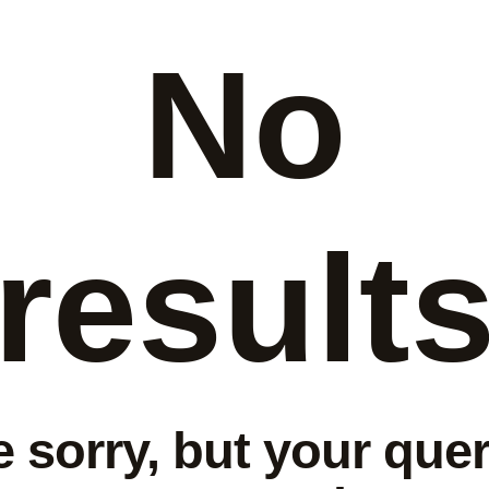
No
result
e sorry, but your quer