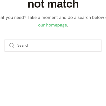
not match
hat you need? Take a moment and do a search below 
our homepage
.