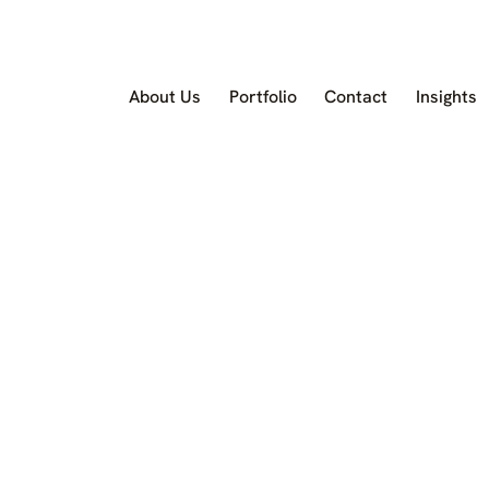
About Us
Portfolio
Contact
Insights