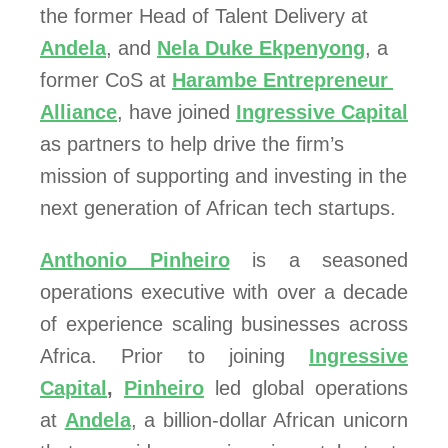
the former Head of Talent Delivery at 
Andela
, and 
Nela Duke Ekpenyong
, a 
former CoS at 
Harambe Entrepreneur 
Alliance
, have joined 
Ingressive Capital
as partners to help drive the firm’s 
mission of supporting and investing in the 
next generation of African tech startups.
Anthonio Pinheiro
is a seasoned
operations executive with over a decade
of experience scaling businesses across
Africa. Prior to joining
Ingressive
Capital
,
Pinheiro
led global operations
at
Andela
, a billion-dollar African unicorn