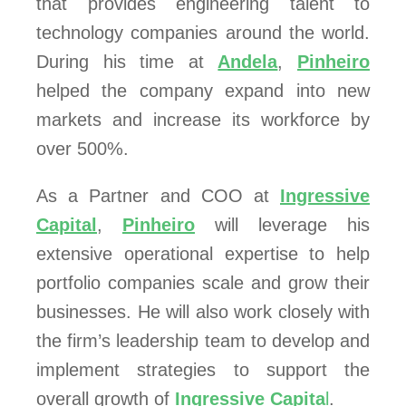
that provides engineering talent to
technology companies around the world.
During his time at
Andela
,
Pinheiro
helped the company expand into new
markets and increase its workforce by
over 500%.
As a Partner and COO at
Ingressive
Capital
,
Pinheiro
will leverage his
extensive operational expertise to help
portfolio companies scale and grow their
businesses. He will also work closely with
the firm’s leadership team to develop and
implement strategies to support the
overall growth of
Ingressive Capita
l
.