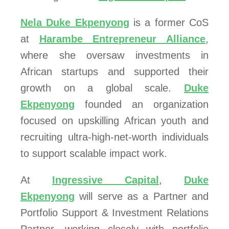
Nela Duke Ekpenyong
is a former CoS
at
Harambe Entrepreneur Alliance
,
where she oversaw investments in
African startups and supported their
growth on a global scale.
Duke
Ekpenyong
founded an organization
focused on upskilling African youth and
recruiting ultra-high-net-worth individuals
to support scalable impact work.
At
Ingressive Capital
,
Duke
Ekpenyong
will serve as a Partner and
Portfolio Support & Investment Relations