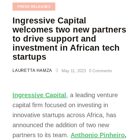
PRESS RELEASES
Ingressive Capital
welcomes two new partners
to drive support and
investment in African tech
startups
LAURETTA HAMZA
May 11, 2023
0
Comments
Ingressive Capital
, a leading venture 
capital firm focused on investing in 
innovative startups across Africa, has 
announced the addition of two new 
partners to its team. 
Anthonio Pinheiro
,