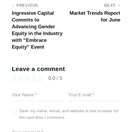
PREVIOUS
NEXT
Ingressive Capital
Market Trends Report
Commits to
for June
Advancing Gender
Equity in the Industry
with “Embrace
Equity” Event
Leave a comment
0.0
/
5
Save my name, email, and website in this browser for
the next time I comment.