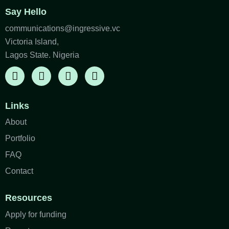
Say Hello
communications@ingressive.vc
Victoria Island,
Lagos State. Nigeria
Links
About
Portfolio
FAQ
Contact
Resources
Apply for funding