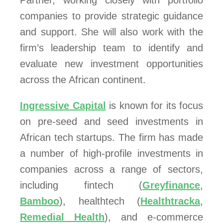
Partner, working closely with portfolio
companies to provide strategic guidance
and support. She will also work with the
firm’s leadership team to identify and
evaluate new investment opportunities
across the African continent.
Ingressive Capital
is known for its focus
on pre-seed and seed investments in
African tech startups. The firm has made
a number of high-profile investments in
companies across a range of sectors,
including fintech (
Greyfinance
,
Bamboo
), healthtech (
Healthtracka
,
Remedial Health
), and e-commerce