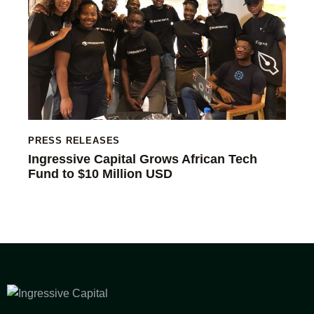
PRESS RELEASES
Ingressive Capital Grows African Tech
Fund to $10 Million USD