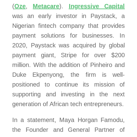
(
Oze
,
Metacare
).
Ingressive Capital
was an early investor in Paystack, a
Nigerian fintech company that provides
payment solutions for businesses. In
2020, Paystack was acquired by global
payment giant, Stripe for over $200
million. With the addition of Pinheiro and
Duke Ekpenyong, the firm is well-
positioned to continue its mission of
supporting and investing in the next
generation of African tech entrepreneurs.
In a statement, Maya Horgan Famodu,
the Founder and General Partner of