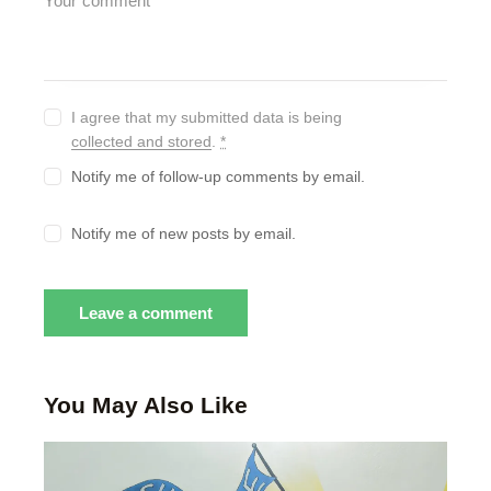
I agree that my submitted data is being
collected and stored
.
*
Notify me of follow-up comments by email.
Notify me of new posts by email.
You May Also Like