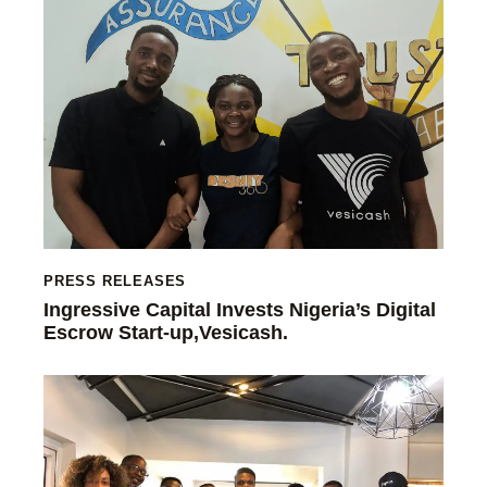
PRESS RELEASES
Ingressive Capital Invests Nigeria’s Digital
Escrow Start-up,Vesicash.