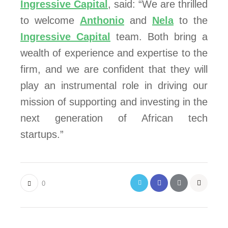
Ingressive Capital
, said: “We are thrilled
to welcome
Anthonio
and
Nela
to the
Ingressive Capital
team. Both bring a
wealth of experience and expertise to the
firm, and we are confident that they will
play an instrumental role in driving our
mission of supporting and investing in the
next generation of African tech
startups.”
0