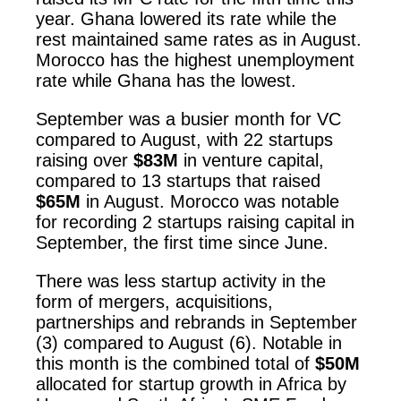
year. Ghana lowered its rate while the
rest maintained same rates as in August.
Morocco has the highest unemployment
rate while Ghana has the lowest.
September was a busier month for VC
compared to August, with 22 startups
raising over
$83M
in venture capital,
compared to 13 startups that raised
$65M
in August. Morocco was notable
for recording 2 startups raising capital in
September, the first time since June.
There was less startup activity in the
form of mergers, acquisitions,
partnerships and rebrands in September
(3) compared to August (6). Notable in
this month is the combined total of
$50M
allocated for startup growth in Africa by