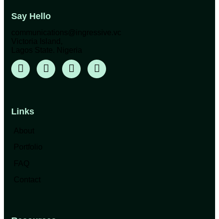
Say Hello
communications@ingressive.vc
Victoria Island,
Lagos State. Nigeria
Links
About
Portfolio
FAQ
Contact