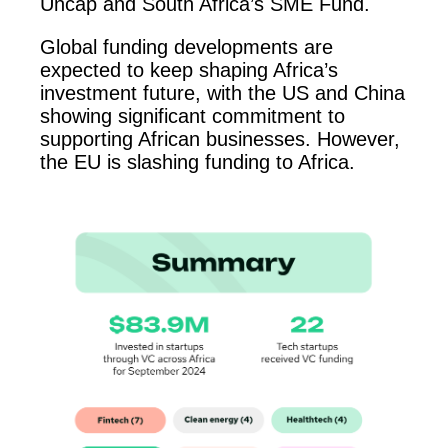
Uncap and South Africa’s SME Fund.
Global funding developments are
expected to keep shaping Africa’s
investment future, with the US and China
showing significant commitment to
supporting African businesses. However,
the EU is slashing funding to Africa.