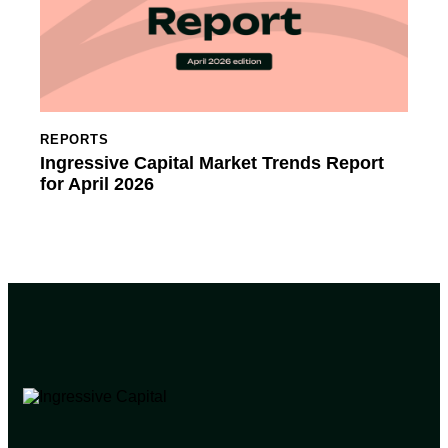
REPORTS
Ingressive Capital Market Trends Report
for April 2026