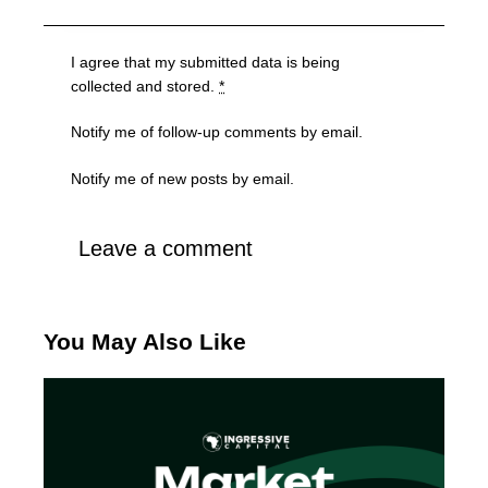
I agree that my submitted data is being
collected and stored
.
*
Notify me of follow-up comments by email.
Notify me of new posts by email.
You May Also Like