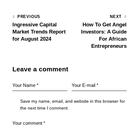
PREVIOUS
NEXT
Ingressive Capital
How To Get Angel
Market Trends Report
Investors: A Guide
for August 2024
For African
Entrepreneurs
Leave a comment
Save my name, email, and website in this browser for
the next time I comment.