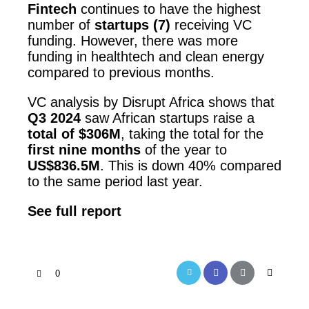
Fintech
continues to have the highest
number of
startups (7)
receiving VC
funding. However, there was more
funding in healthtech and clean energy
compared to previous months.
VC analysis by Disrupt Africa shows that
Q3 2024
saw African startups raise a
total of $306M
, taking the total for the
first nine months
of the year to
US$836.5M
. This is down 40% compared
to the same period last year.
See full report
0