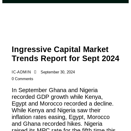
REPORTS
Ingressive Capital Market
Trends Report for Sept 2024
IC-ADMIN
September 30, 2024
0
Comments
In September Ghana and Nigeria
recorded GDP growth while Kenya,
Egypt and Morocco recorded a decline.
While Kenya and Nigeria saw their
inflation rates easing, Egypt, Morocco
and Ghana recorded hikes. Nigeria
raised its MPC rate for the fifth time this