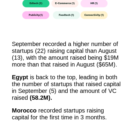
September recorded a higher number of
startups (22) raising capital than August
(13), with the amount raised being $19M
more than that raised in August ($65M).
Egypt
is back to the top, leading in both
the number of startups that raised capital
in September (5) and the amount of VC
raised
(58.2M).
Morocco
recorded startups raising
capital for the first time in 3 months.