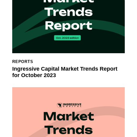
REPORTS
Ingressive Capital Market Trends Report
for October 2023