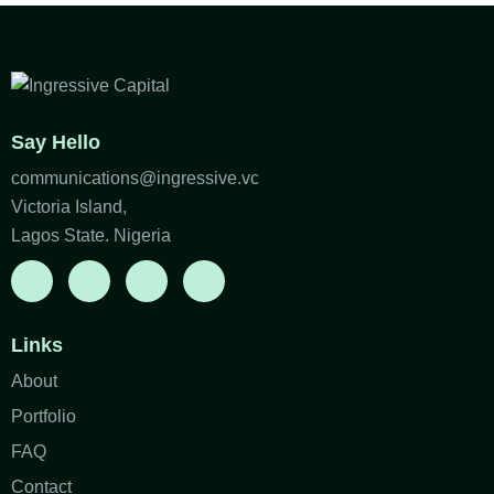
Say Hello
communications@ingressive.vc
Victoria Island,
Lagos State. Nigeria
Links
About
Portfolio
FAQ
Contact