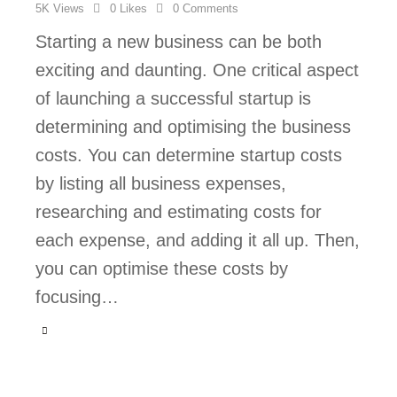
5K
Views
0
Likes
0
Comments
Starting a new business can be both
exciting and daunting. One critical aspect
of launching a successful startup is
determining and optimising the business
costs. You can determine startup costs
by listing all business expenses,
researching and estimating costs for
each expense, and adding it all up. Then,
you can optimise these costs by
focusing…