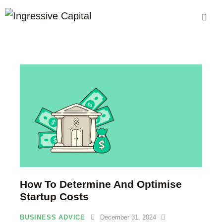
How To Determine And Optimise
Startup Costs
BUSINESS ADVICE
December 31, 2024