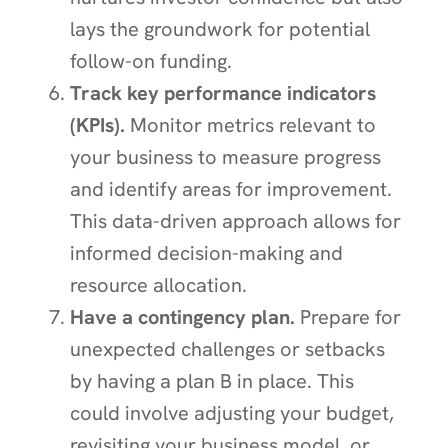
lays the groundwork for potential
follow-on funding.
Track key performance indicators
(KPIs).
Monitor metrics relevant to
your business to measure progress
and identify areas for improvement.
This data-driven approach allows for
informed decision-making and
resource allocation.
Have a contingency plan.
Prepare for
unexpected challenges or setbacks
by having a plan B in place. This
could involve adjusting your budget,
revisiting your business model, or