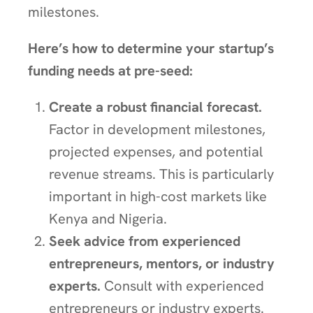
milestones.
Here’s how to determine your startup’s
funding needs at pre-seed:
Create a robust financial forecast.
Factor in development milestones,
projected expenses, and potential
revenue streams. This is particularly
important in high-cost markets like
Kenya and Nigeria.
Seek advice from experienced
entrepreneurs, mentors, or industry
experts.
Consult with experienced
entrepreneurs or industry experts.