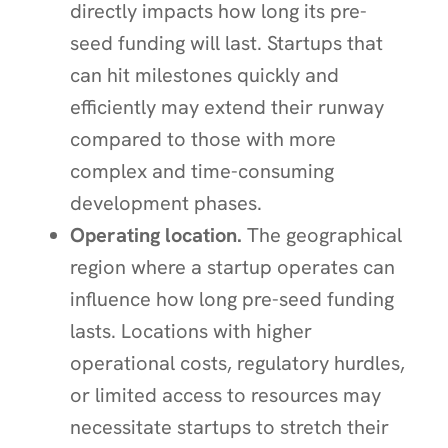
directly impacts how long its pre-
seed funding will last. Startups that
can hit milestones quickly and
efficiently may extend their runway
compared to those with more
complex and time-consuming
development phases.
Operating location.
The geographical
region where a startup operates can
influence how long pre-seed funding
lasts. Locations with higher
operational costs, regulatory hurdles,
or limited access to resources may
necessitate startups to stretch their