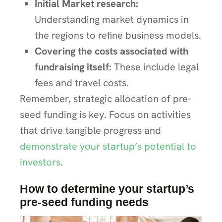
Initial Market research:
Understanding market dynamics in
the regions to refine business models.
Covering the costs associated with
fundraising itself:
These include legal
fees and travel costs.
Remember, strategic allocation of pre-
seed funding is key. Focus on activities
that drive tangible progress and
demonstrate your startup’s potential to
investors
.
How to determine your startup’s
pre-seed funding needs