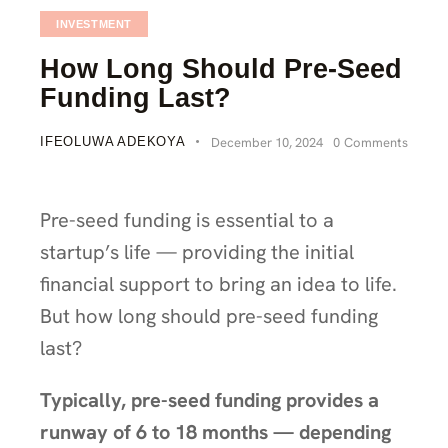
INVESTMENT
How Long Should Pre-Seed
Funding Last?
IFEOLUWA ADEKOYA
December 10, 2024
0
Comments
Pre-seed funding is essential to a
startup’s life — providing the initial
financial support to bring an idea to life.
But how long should pre-seed funding
last?
Typically, pre-seed funding provides a
runway of 6 to 18 months — depending