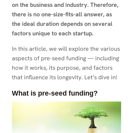
on the business and industry. Therefore,
there is no one-size-fits-all answer, as
the ideal duration depends on several
factors unique to each startup.
In this article, we will explore the various
aspects of pre-seed funding — including
how it works, its purpose, and factors
that influence its longevity. Let’s dive in!
What is pre-seed funding?