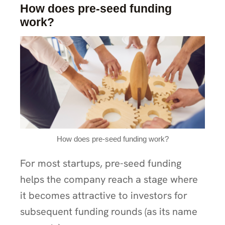
How does pre-seed funding
work?
How does pre-seed funding work?
For most startups, pre-seed funding
helps the company reach a stage where
it becomes attractive to investors for
subsequent funding rounds (as its name