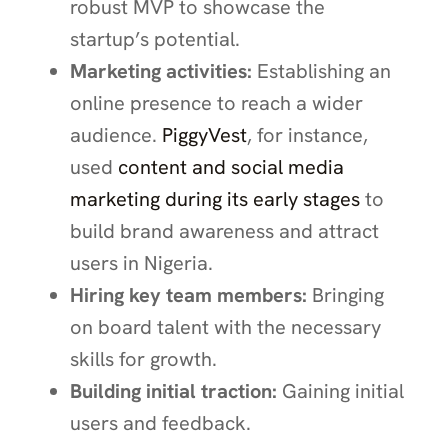
robust MVP to showcase the
startup’s potential.
Marketing activities:
Establishing an
online presence to reach a wider
audience.
PiggyVest
, for instance,
used
content and social media
marketing during its early stages
to
build brand awareness and attract
users in Nigeria.
Hiring key team members:
Bringing
on board talent with the necessary
skills for growth.
Building initial traction:
Gaining initial
users and feedback.