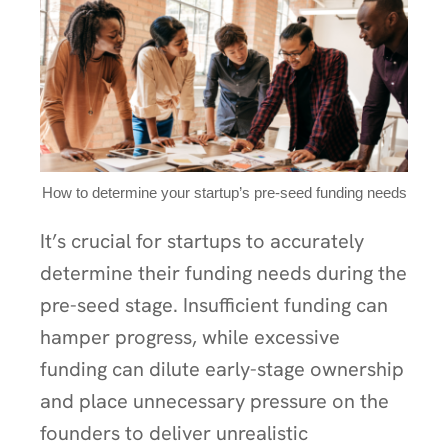
How to determine your startup’s pre-seed funding needs
It’s crucial for startups to accurately
determine their funding needs during the
pre-seed stage. Insufficient funding can
hamper progress, while excessive
funding can dilute early-stage ownership
and place unnecessary pressure on the
founders to deliver unrealistic