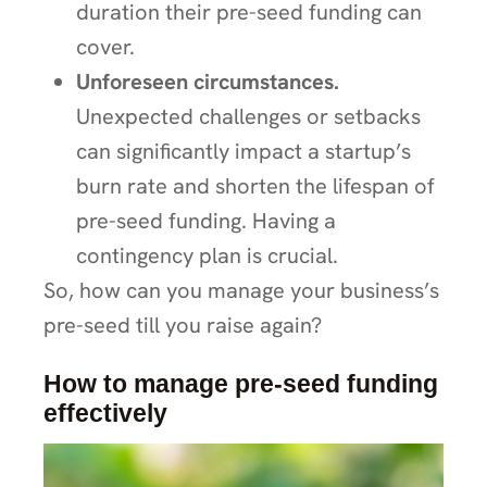
duration their pre-seed funding can
cover.
Unforeseen circumstances.
Unexpected challenges or setbacks
can significantly impact a startup’s
burn rate and shorten the lifespan of
pre-seed funding. Having a
contingency plan is crucial.
So, how can you manage your business’s
pre-seed till you raise again?
How to manage pre-seed funding
effectively