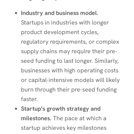
Industry and business model.
Startups in industries with longer
product development cycles,
regulatory requirements, or complex
supply chains may require their pre-
seed funding to last longer. Similarly,
businesses with high operating costs
or capital-intensive models will likely
burn through their pre-seed funding
faster.
Startup’s growth strategy and
milestones.
The pace at which a
startup achieves key milestones