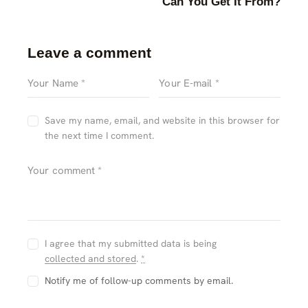
Can You Get It From?
Leave a comment
Save my name, email, and website in this browser for
the next time I comment.
I agree that my submitted data is being
collected and stored
.
*
Notify me of follow-up comments by email.