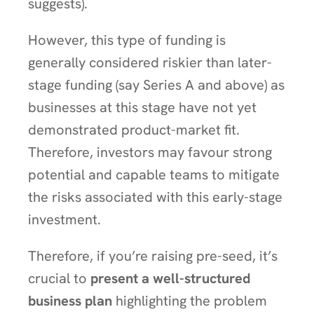
suggests).
However, this type of funding is
generally considered riskier than later-
stage funding (say Series A and above) as
businesses at this stage have not yet
demonstrated product-market fit.
Therefore, investors may favour strong
potential and capable teams to mitigate
the risks associated with this early-stage
investment.
Therefore, if you’re raising pre-seed, it’s
crucial to
present a well-structured
business plan
highlighting the problem