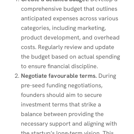
comprehensive budget that outlines
anticipated expenses across various
categories, including marketing,
product development, and overhead
costs. Regularly review and update
the budget based on actual spending
to ensure financial discipline.
Negotiate favourable terms.
During
pre-seed funding negotiations,
founders should aim to secure
investment terms that strike a
balance between providing the
necessary support and aligning with
the startup’s long-term vision. This