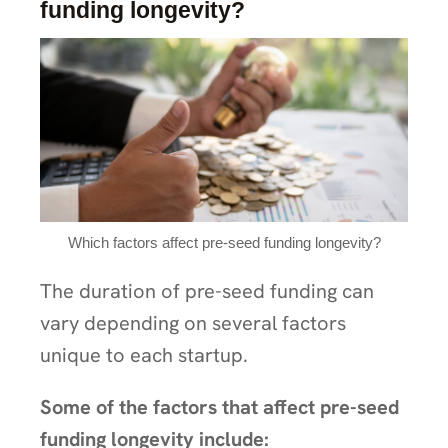
funding longevity?
Which factors affect pre-seed funding longevity?
The duration of pre-seed funding can
vary depending on several factors
unique to each startup.
Some of the factors that affect pre-seed
funding longevity include: