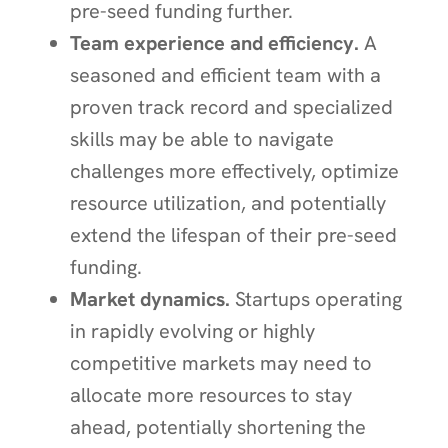
pre-seed funding further.
Team experience and efficiency.
A
seasoned and efficient team with a
proven track record and specialized
skills may be able to navigate
challenges more effectively, optimize
resource utilization, and potentially
extend the lifespan of their pre-seed
funding.
Market dynamics.
Startups operating
in rapidly evolving or highly
competitive markets may need to
allocate more resources to stay
ahead, potentially shortening the