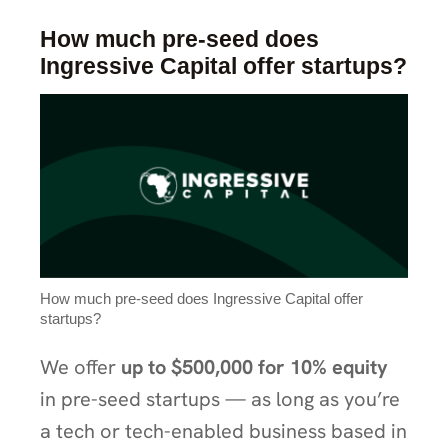
How much pre-seed does
Ingressive Capital offer startups?
How much pre-seed does Ingressive Capital offer
startups?
We offer
up to $500,000 for 10% equity
in pre-seed startups — as long as you’re
a tech or tech-enabled business based in