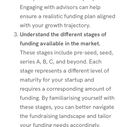
Engaging with advisors can help
ensure a realistic funding plan aligned
with your growth trajectory.
Understand the different stages of
funding available in the market.
These stages include pre-seed, seed,
series A, B, C, and beyond. Each
stage represents a different level of
maturity for your startup and
requires a corresponding amount of
funding. By familiarising yourself with
these stages, you can better navigate
the fundraising landscape and tailor
your funding needs accordingly.