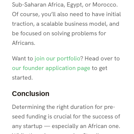
Sub-Saharan Africa, Egypt, or Morocco.
Of course, you’ll also need to have initial
traction, a scalable business model, and
be focused on solving problems for
Africans.
Want to
join our portfolio
? Head over to
our founder application page
to get
started.
Conclusion
Determining the right duration for pre-
seed funding is crucial for the success of
any startup — especially an African one.