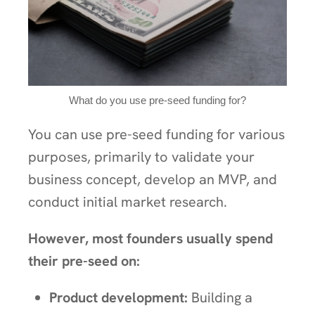
What do you use pre-seed funding for?
You can use pre-seed funding for various
purposes, primarily to validate your
business concept, develop an MVP, and
conduct initial market research.
However, most founders usually spend
their pre-seed on:
Product development:
Building a