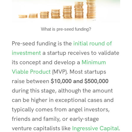
What is pre-seed funding?
Pre-seed funding is the
initial round of
investment
a startup receives to validate
its concept and develop a
Minimum
Viable Product
(MVP). Most startups
raise between
$10,000 and $500,000
during this stage, although the amount
can be higher in exceptional cases and
typically comes from angel investors,
friends and family, or early-stage
venture capitalists like
Ingressive Capital
.