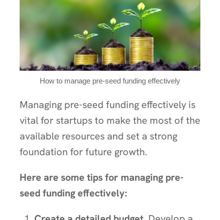
How to manage pre-seed funding effectively
Managing pre-seed funding effectively is
vital for startups to make the most of the
available resources and set a strong
foundation for future growth.
Here are some tips for managing pre-
seed funding effectively:
Create a detailed budget.
Develop a