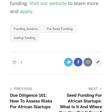
funding.
Visit our website
to learn more
and
apply
.
Funding duration
Pre-Seed Funding
startup funding
0
PREVIOUS
NEXT
Due Diligence 101:
Seed Funding For
How To Assess Risks
African Startups:
For African Startups
What Is It And Where