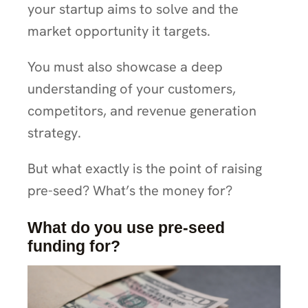
your startup aims to solve and the
market opportunity it targets.
You must also showcase a deep
understanding of your customers,
competitors, and revenue generation
strategy.
But what exactly is the point of raising
pre-seed? What’s the money for?
What do you use pre-seed
funding for?