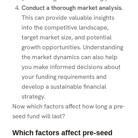
Conduct a thorough market analysis.
This can provide valuable insights
into the competitive landscape,
target market size, and potential
growth opportunities. Understanding
the market dynamics can also help
you make informed decisions about
your funding requirements and
develop a sustainable financial
strategy.
Now which factors affect how long a pre-
seed fund will last?
Which factors affect pre-seed