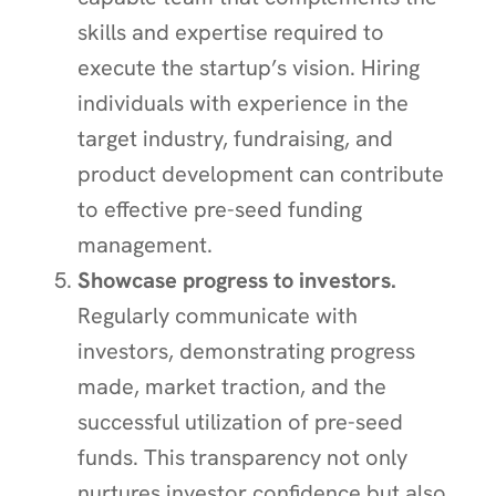
skills and expertise required to
execute the startup’s vision. Hiring
individuals with experience in the
target industry, fundraising, and
product development can contribute
to effective pre-seed funding
management.
Showcase progress to investors.
Regularly communicate with
investors, demonstrating progress
made, market traction, and the
successful utilization of pre-seed
funds. This transparency not only
nurtures investor confidence but also