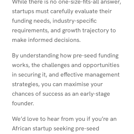
While there is no one-size-fits-all answer,
startups must carefully evaluate their
funding needs, industry-specific
requirements, and growth trajectory to
make informed decisions.
By understanding how pre-seed funding
works, the challenges and opportunities
in securing it, and effective management
strategies, you can maximise your
chances of success as an early-stage
founder.
We’d love to hear from you if you’re an
African startup seeking pre-seed