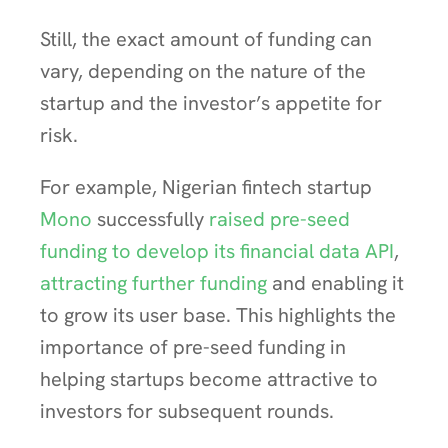
Still, the exact amount of funding can
vary, depending on the nature of the
startup and the investor’s appetite for
risk.
For example, Nigerian fintech startup
Mono
successfully
raised pre-seed
funding to develop its financial data API
,
attracting further funding
and enabling it
to grow its user base. This highlights the
importance of pre-seed funding in
helping startups become attractive to
investors for subsequent rounds.