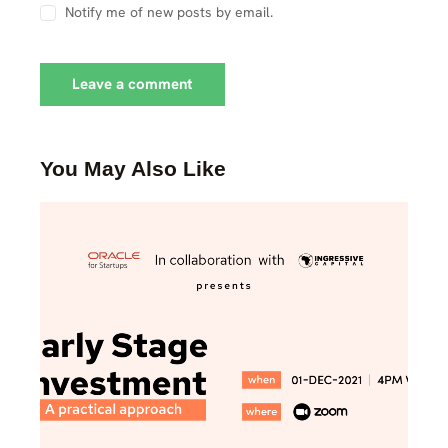
Notify me of new posts by email.
You May Also Like