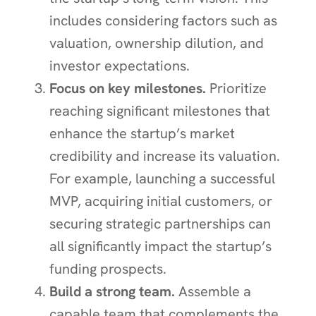
includes considering factors such as
valuation, ownership dilution, and
investor expectations.
Focus on key milestones.
Prioritize
reaching significant milestones that
enhance the startup’s market
credibility and increase its valuation.
For example, launching a successful
MVP, acquiring initial customers, or
securing strategic partnerships can
all significantly impact the startup’s
funding prospects.
Build a strong team.
Assemble a
capable team that complements the