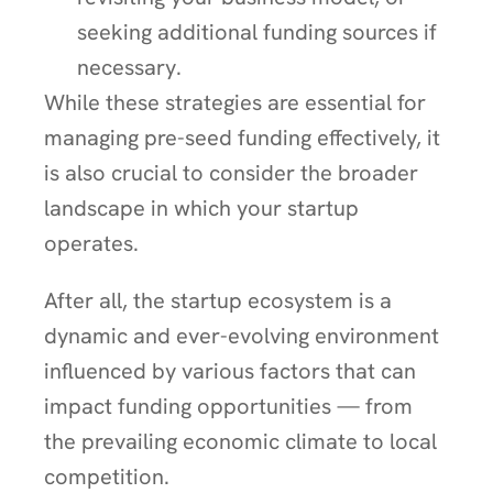
seeking additional funding sources if
necessary.
While these strategies are essential for
managing pre-seed funding effectively, it
is also crucial to consider the broader
landscape in which your startup
operates.
After all, the startup ecosystem is a
dynamic and ever-evolving environment
influenced by various factors that can
impact funding opportunities — from
the prevailing economic climate to local
competition.