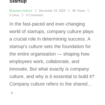
Startup
Business Advice
December 19, 2024
4K
Views
0
Likes
0
Comments
In the fast-paced and ever-changing
world of startups, company culture plays
a crucial role in determining success. A
startup's culture sets the foundation for
the entire organisation — shaping how
employees work, collaborate, and
innovate. But what exactly is company
culture, and why is it essential to build it?
Company culture refers to the shared…