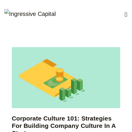
Corporate Culture 101: Strategies
For Building Company Culture In A