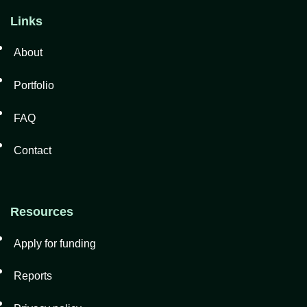
Links
About
Portfolio
FAQ
Contact
Resources
Apply for funding
Reports