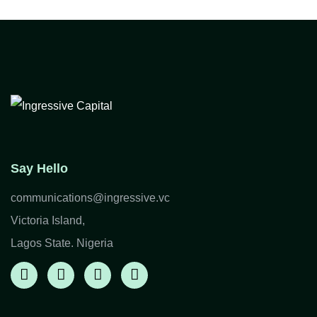
Say Hello
communications@ingressive.vc
Victoria Island,
Lagos State. Nigeria