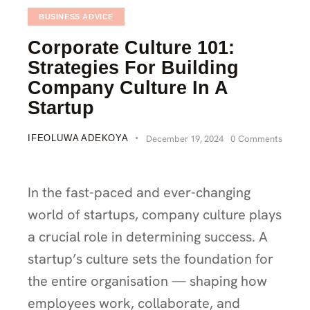
BUSINESS ADVICE
Corporate Culture 101:
Strategies For Building
Company Culture In A
Startup
IFEOLUWA ADEKOYA
December 19, 2024
0
Comments
In the fast-paced and ever-changing
world of startups, company culture plays
a crucial role in determining success. A
startup’s culture sets the foundation for
the entire organisation — shaping how
employees work, collaborate, and