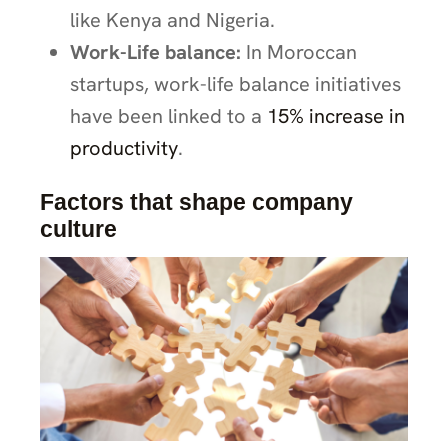
like Kenya and Nigeria.
Work-Life balance:
In Moroccan
startups, work-life balance initiatives
have been linked to a
15% increase in
productivity
.
Factors that shape company
culture