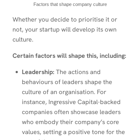
Factors that shape company culture
Whether you decide to prioritise it or
not, your startup will develop its own
culture.
Certain factors will shape this, including:
Leadership:
The actions and
behaviours of leaders shape the
culture of an organisation. For
instance, Ingressive Capital-backed
companies often showcase leaders
who embody their company’s core
values, setting a positive tone for the