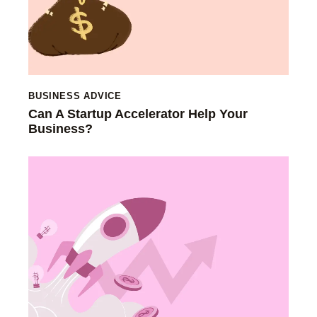
BUSINESS ADVICE
Can A Startup Accelerator Help Your
Business?