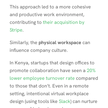
This approach led to a more cohesive
and productive work environment,
contributing to
their acquisition by
Stripe
.
Similarly, the
physical workspace
can
influence company culture.
In Kenya, startups that design offices to
promote collaboration have seen a
20%
lower employee turnover rate
compared
to those that don’t. Even in a remote
setting, intentional virtual workplace
design (using tools like
Slack
) can nurture