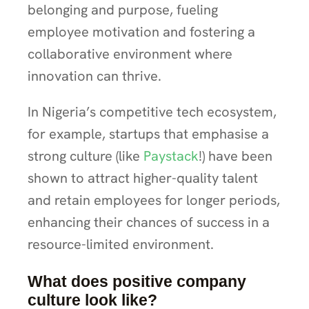
belonging and purpose, fueling
employee motivation and fostering a
collaborative environment where
innovation can thrive.
In Nigeria’s competitive tech ecosystem,
for example, startups that emphasise a
strong culture (like
Paystack
!) have been
shown to attract higher-quality talent
and retain employees for longer periods,
enhancing their chances of success in a
resource-limited environment.
What does positive company
culture look like?