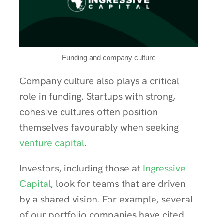
Funding and company culture
Company culture also plays a critical
role in funding. Startups with strong,
cohesive cultures often position
themselves favourably when seeking
venture capital
.
Investors, including those at
Ingressive
Capital
, look for teams that are driven
by a shared vision. For example, several
of our portfolio companies have cited