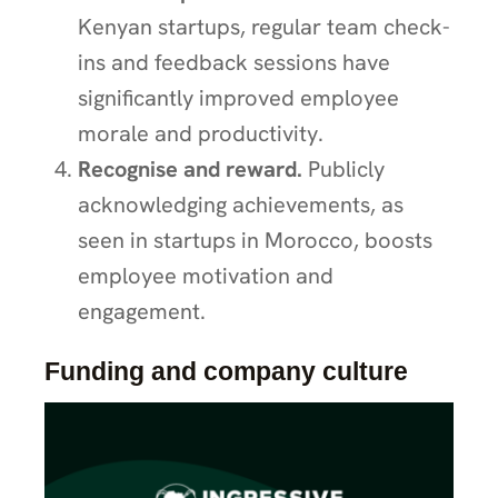
Kenyan startups, regular team check-
ins and feedback sessions have
significantly improved employee
morale and productivity.
Recognise and reward.
Publicly
acknowledging achievements, as
seen in startups in Morocco, boosts
employee motivation and
engagement.
Funding and company culture