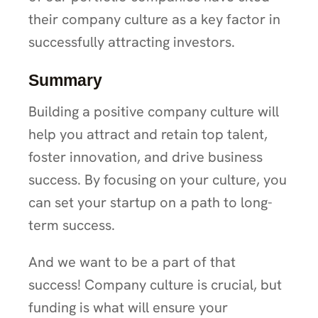
their company culture as a key factor in
successfully attracting investors.
Summary
Building a positive company culture will
help you attract and retain top talent,
foster innovation, and drive business
success. By focusing on your culture, you
can set your startup on a path to long-
term success.
And we want to be a part of that
success! Company culture is crucial, but
funding is what will ensure your