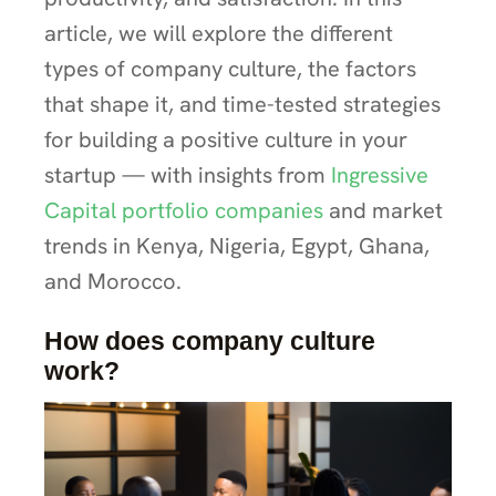
article, we will explore the different
types of company culture, the factors
that shape it, and time-tested strategies
for building a positive culture in your
startup — with insights from
Ingressive
Capital portfolio companies
and market
trends in Kenya, Nigeria, Egypt, Ghana,
and Morocco.
How does company culture
work?