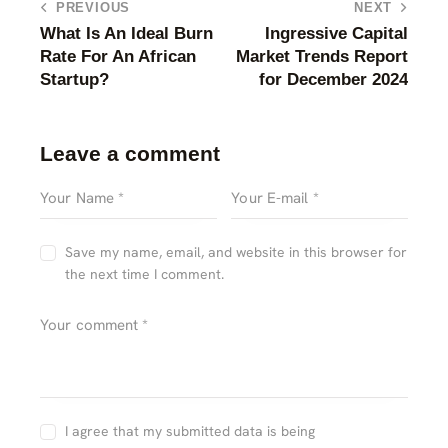
PREVIOUS
NEXT
What Is An Ideal Burn
Ingressive Capital
Rate For An African
Market Trends Report
Startup?
for December 2024
Leave a comment
Save my name, email, and website in this browser for
the next time I comment.
I agree that my submitted data is being