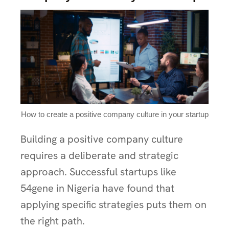
How to create a positive company culture in your startup
Building a positive company culture
requires a deliberate and strategic
approach. Successful startups like
54gene in Nigeria have found that
applying specific strategies puts them on
the right path.