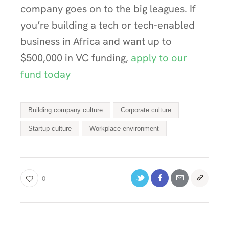
company goes on to the big leagues. If
you’re building a tech or tech-enabled
business in Africa and want up to
$500,000 in VC funding,
apply to our
fund today
Building company culture
Corporate culture
Startup culture
Workplace environment
0