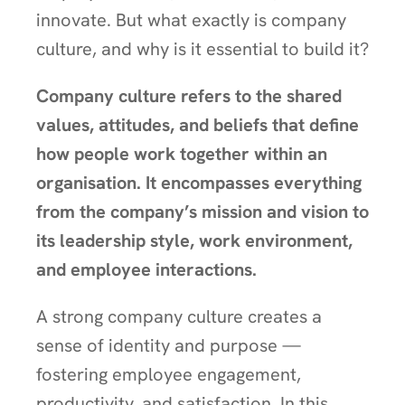
innovate. But what exactly is company
culture, and why is it essential to build it?
Company culture refers to the shared
values, attitudes, and beliefs that define
how people work together within an
organisation. It encompasses everything
from the company’s mission and vision to
its leadership style, work environment,
and employee interactions.
A strong company culture creates a
sense of identity and purpose —
fostering employee engagement,
productivity, and satisfaction. In this