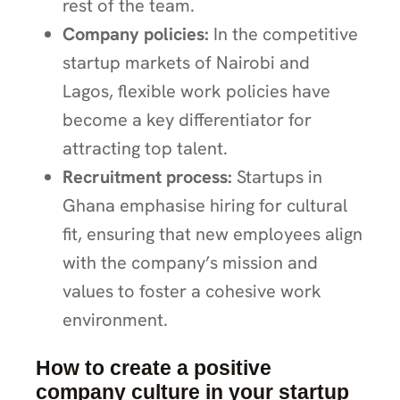
rest of the team.
Company policies:
In the competitive
startup markets of Nairobi and
Lagos, flexible work policies have
become a key differentiator for
attracting top talent.
Recruitment process:
Startups in
Ghana emphasise hiring for cultural
fit, ensuring that new employees align
with the company’s mission and
values to foster a cohesive work
environment.
How to create a positive
company culture in your startup