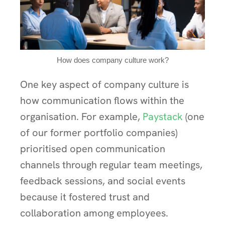
How does company culture work?
One key aspect of company culture is
how communication flows within the
organisation. For example,
Paystack
(one
of our former portfolio companies)
prioritised open communication
channels through regular team meetings,
feedback sessions, and social events
because it fostered trust and
collaboration among employees.