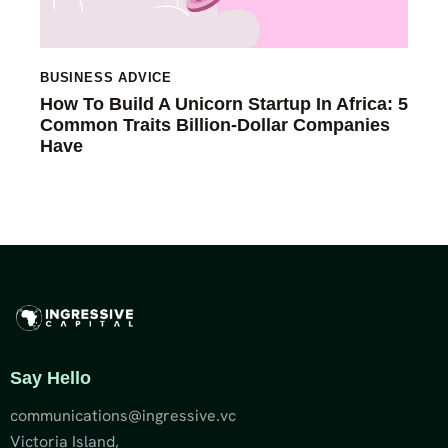
BUSINESS ADVICE
How To Build A Unicorn Startup In Africa: 5
Common Traits Billion-Dollar Companies
Have
Say Hello
communications@ingressive.vc
Victoria Island,