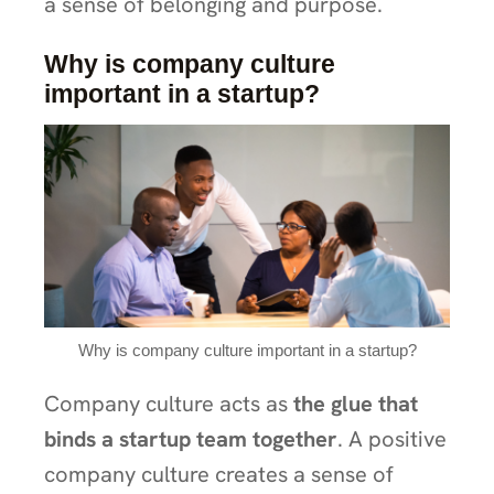
a sense of belonging and purpose.
Why is company culture
important in a startup?
Why is company culture important in a startup?
Company culture acts as
the glue that
binds a startup team together
. A positive
company culture creates a sense of