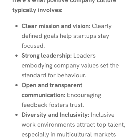
Here’s what positive company culture
typically involves:
Clear mission and vision:
Clearly
defined goals help startups stay
focused.
Strong leadership:
Leaders
embodying company values set the
standard for behaviour.
Open and transparent
communication:
Encouraging
feedback fosters trust.
Diversity and Inclusivity:
Inclusive
work environments attract top talent,
especially in multicultural markets