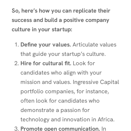
So, here’s how you can replicate their
success and build a positive company
culture in your startup:
Define your values.
Articulate values
that guide your startup’s culture.
Hire for cultural fit.
Look for
candidates who align with your
mission and values. Ingressive Capital
portfolio companies, for instance,
often look for candidates who
demonstrate a passion for
technology and innovation in Africa.
Promote open communication.
In