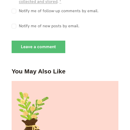
collected and stored
.
*
Notify me of follow-up comments by email.
Notify me of new posts by email.
You May Also Like