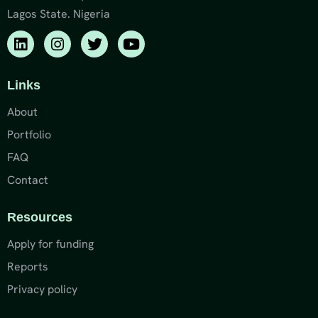
Lagos State. Nigeria
Links
About
Portfolio
FAQ
Contact
Resources
Apply for funding
Reports
Privacy policy