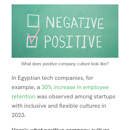
What does positive company culture look like?
In Egyptian tech companies, for
example, a
30% increase in employee
retention
was observed among startups
with inclusive and flexible cultures in
2023.