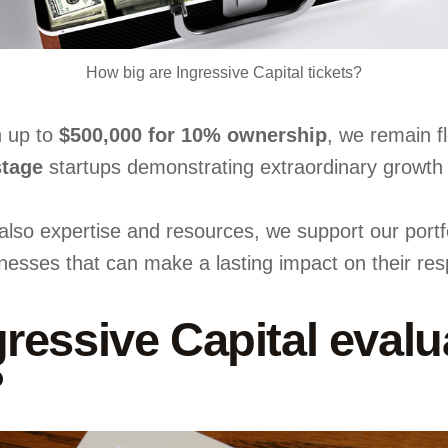
How big are Ingressive Capital tickets?
h up to
$500,000 for 10% ownership
, we remain fl
stage
startups demonstrating extraordinary growth p
t also expertise and resources, we support our portf
nesses that can make a lasting impact on their resp
essive Capital evalua
?