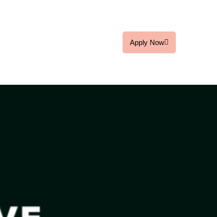
Apply Now