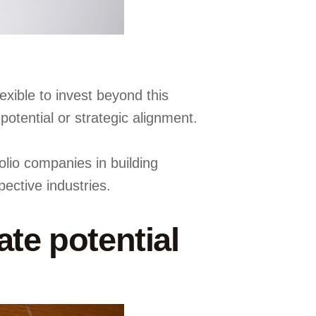
exible to invest beyond this
otential or strategic alignment.
olio companies in building
ective industries.
te potential