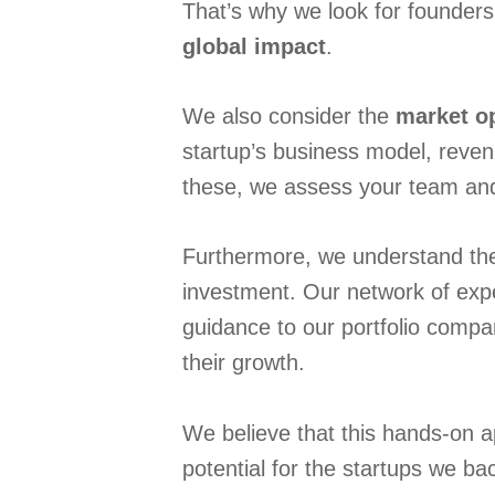
That’s why we look for founders
global impact
.
We also consider the
market o
startup’s business model, revenu
these, we assess your team and t
Furthermore, we understand the 
investment. Our network of expe
guidance to our portfolio compa
their growth.
We believe that this hands-on 
potential for the startups we ba