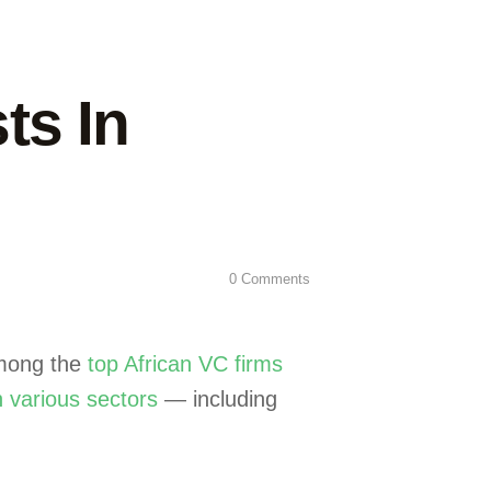
ts In
0
Comments
among the
top African VC firms
n various sectors
— including