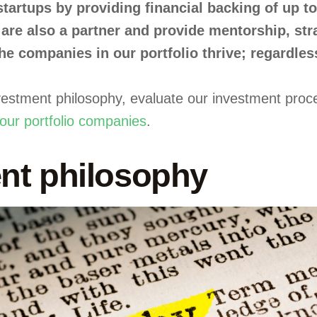
 startups by providing financial backing of up 
are also a partner and provide mentorship, st
e companies in our portfolio thrive; regardless
 investment philosophy, evaluate our investment pr
our portfolio companies
.
nt philosophy