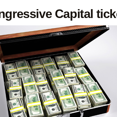
ngressive Capital tic