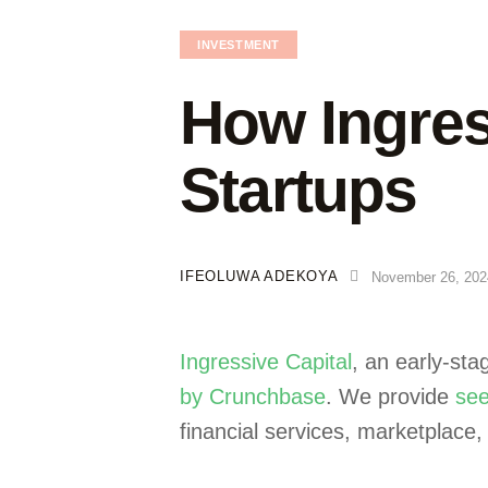
INVESTMENT
How Ingress
Startups
IFEOLUWA ADEKOYA
November 26, 202
Ingressive Capital
, an early-st
by Crunchbase
. We provide
see
financial services, marketplace,