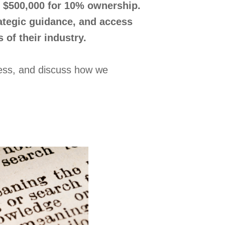
to $500,000 for 10% ownership.
rategic guidance, and access
 of their industry.
ocess, and discuss how we