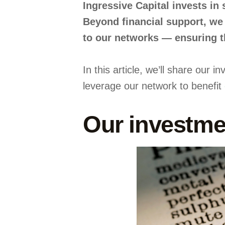
Ingressive Capital invests in
Beyond financial support, we 
to our networks — ensuring th
In this article, we’ll share our
leverage our network to benefit
Our investme