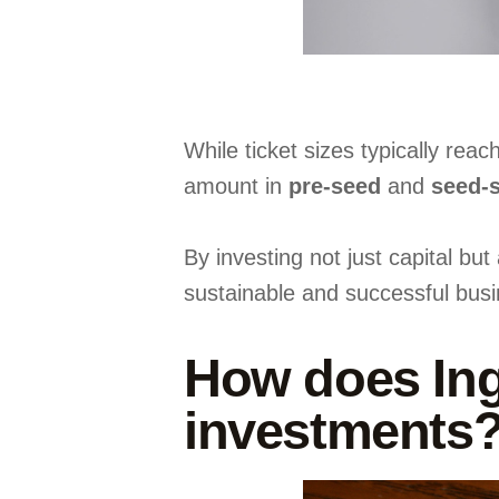
While ticket sizes typically reac
amount in
pre-seed
and
seed-
By investing not just capital bu
sustainable and successful busi
How does Ingr
investments