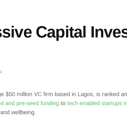
ive Capital Inves
4
age $50 million VC firm based in Lagos, is ranked 
d and pre-seed funding
to
tech-enabled startups i
 and wellbeing.