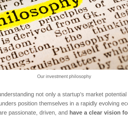
Our investment philosophy
nderstanding not only a startup’s market potential 
nders position themselves in a rapidly evolving e
are passionate, driven, and
have a clear vision fo