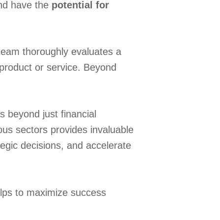
and have the
potential for
team thoroughly evaluates a
r product or service. Beyond
 beyond just financial
us sectors provides invaluable
egic decisions, and accelerate
elps to maximize success