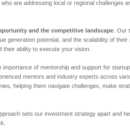
 who are addressing local or regional challenges 
pportunity and the competitive landscape
. Our 
e generation potential, and the scalability of thei
heir ability to execute your vision.
importance of mentorship and support for startups
rienced mentors and industry experts across vario
nies, helping them navigate challenges, make strat
approach sets our investment strategy apart and h
ck.