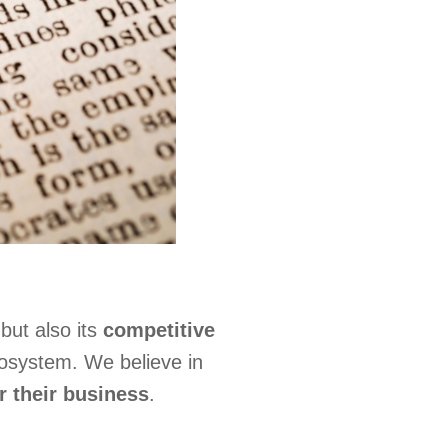
but also its
competitive
cosystem. We believe in
r their business
.