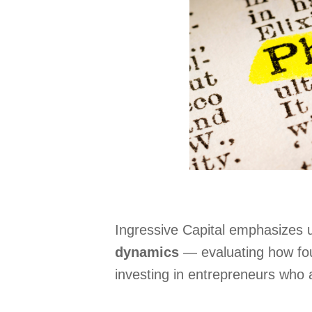
Ingressive Capital emphasizes u
dynamics
— evaluating how fou
investing in entrepreneurs who 