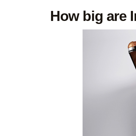
How big are I