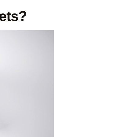
kets?